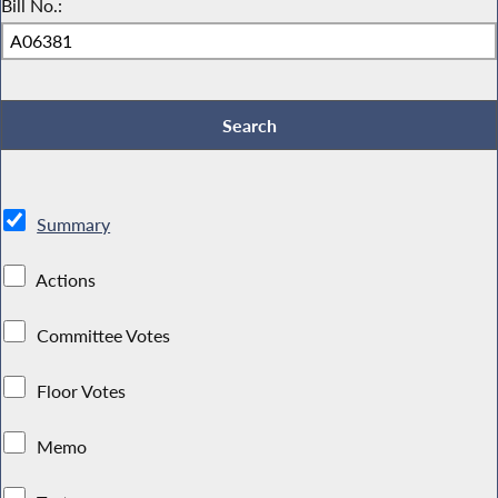
Bill No.:
Summary
Actions
Committee Votes
Floor Votes
Memo