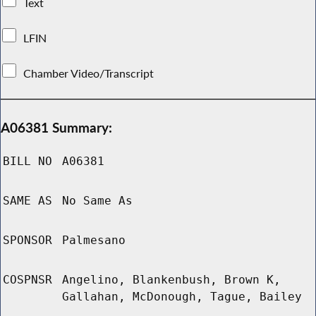
Text
LFIN
Chamber Video/Transcript
A06381 Summary:
BILL NO
A06381
SAME AS
No Same As
SPONSOR
Palmesano
COSPNSR
Angelino, Blankenbush, Brown K,
Gallahan, McDonough, Tague, Bailey