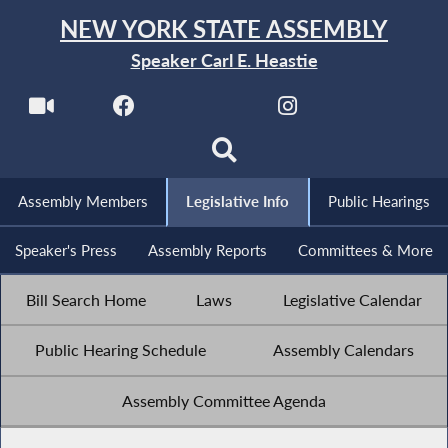
NEW YORK STATE ASSEMBLY
Speaker Carl E. Heastie
Assembly Members
Legislative Info
Public Hearings
Speaker's Press
Assembly Reports
Committees & More
Bill Search Home
Laws
Legislative Calendar
Public Hearing Schedule
Assembly Calendars
Assembly Committee Agenda