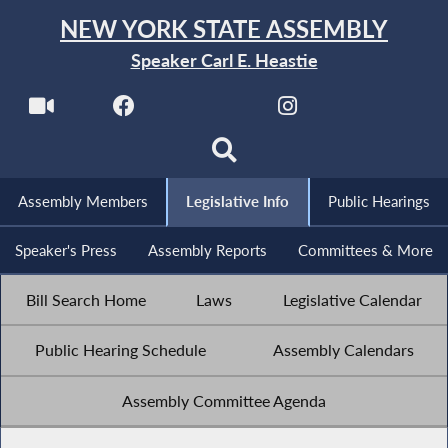
NEW YORK STATE ASSEMBLY
Speaker Carl E. Heastie
Assembly Members
Legislative Info
Public Hearings
Speaker's Press
Assembly Reports
Committees & More
Bill Search Home
Laws
Legislative Calendar
Public Hearing Schedule
Assembly Calendars
Assembly Committee Agenda