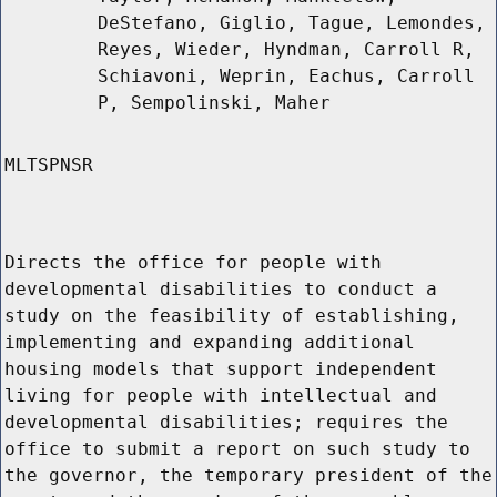
DeStefano, Giglio, Tague, Lemondes,
Reyes, Wieder, Hyndman, Carroll R,
Schiavoni, Weprin, Eachus, Carroll
P, Sempolinski, Maher
MLTSPNSR
Directs the office for people with
developmental disabilities to conduct a
study on the feasibility of establishing,
implementing and expanding additional
housing models that support independent
living for people with intellectual and
developmental disabilities; requires the
office to submit a report on such study to
the governor, the temporary president of the