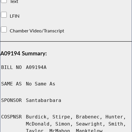
Text
LFIN
Chamber Video/Transcript
A09194 Summary:
BILL NO
A09194A
SAME AS
No Same As
SPONSOR
Santabarbara
COSPNSR
Burdick, Stirpe, Brabenec, Hunter,
McDonald, Simon, Seawright, Smith,
Taylor, McMahon, Manktelow,