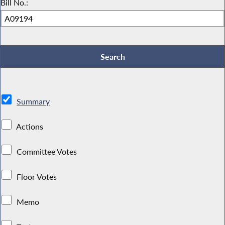
Bill No.:
Summary
Actions
Committee Votes
Floor Votes
Memo