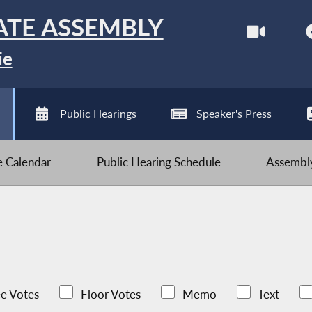
ATE ASSEMBLY
ie
Public Hearings
Speaker's Press
ve Calendar
Public Hearing Schedule
Assembly
e Votes
Floor Votes
Memo
Text