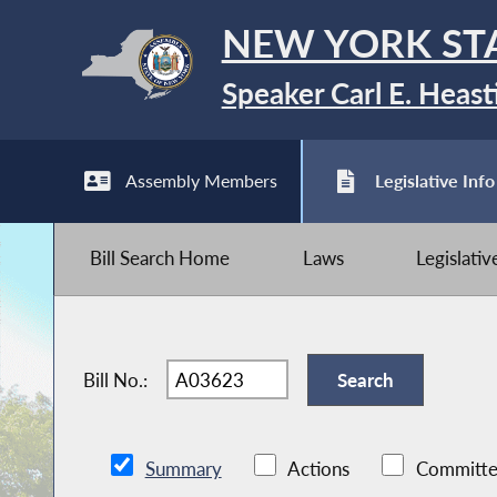
NEW YORK ST
Speaker Carl E. Heast
Assembly Members
Legislative Info
Bill Search Home
Laws
Legislati
Bill No.:
Summary
Actions
Committe