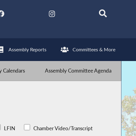
Assembly Reports
Committees & More
 Calendars
Assembly Committee Agenda
LFIN
Chamber Video/Transcript