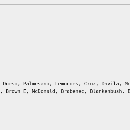
 Durso, Palmesano, Lemondes, Cruz, Davila, M
, Brown E, McDonald, Brabenec, Blankenbush, 