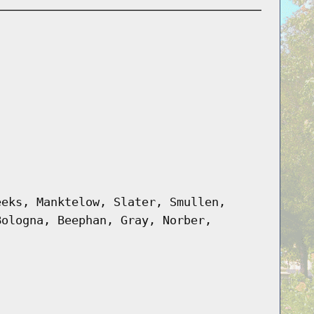
eeks, Manktelow, Slater, Smullen,
Bologna, Beephan, Gray, Norber,