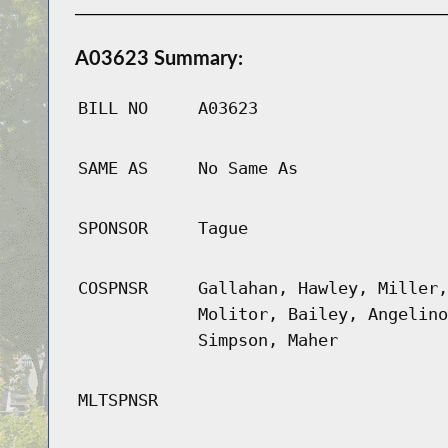
A03623 Summary:
BILL NO
A03623
SAME AS
No Same As
SPONSOR
Tague
COSPNSR
Gallahan, Hawley, Miller,
Molitor, Bailey, Angelino
Simpson, Maher
MLTSPNSR