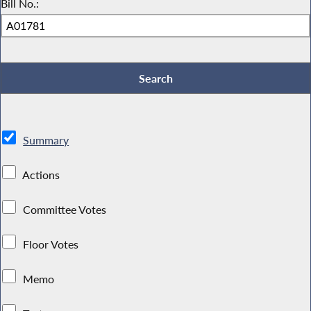
Bill No.:
Summary
Actions
Committee Votes
Floor Votes
Memo