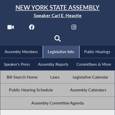
NEW YORK STATE ASSEMBLY
Speaker Carl E. Heastie
Assembly Members
Legislative Info
Public Hearings
Speaker's Press
Assembly Reports
Committees & More
Bill Search Home
Laws
Legislative Calendar
Public Hearing Schedule
Assembly Calendars
Assembly Committee Agenda