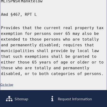
MLTSPNSR
Manktelow
Amd §467, RPT L
Provides that the current real property tax
exemption for persons over 65 may also be
extended to those persons who are totally
and permanently disabled; requires that
municipalities shall provide by local law
that such exemptions shall be granted to
either those 65 years of age or older or to
those who are totally and permanently
disabled, or to both categories of persons.
Go to top
Sitemap
Request Information