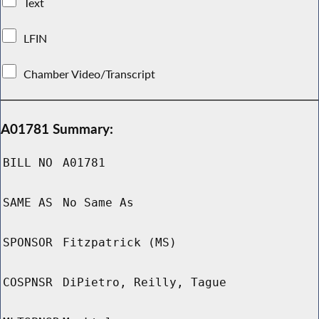
Text
LFIN
Chamber Video/Transcript
A01781 Summary:
BILL NO
A01781
SAME AS
No Same As
SPONSOR
Fitzpatrick (MS)
COSPNSR
DiPietro, Reilly, Tague