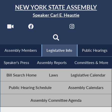
NEW YORK STATE ASSEMBLY
Speaker Carl E. Heastie
Assembly Members
Legislative Info
Public Hearings
Speaker's Press
Assembly Reports
Committees & More
Bill Search Home
Laws
Legislative Calendar
Public Hearing Schedule
Assembly Calendars
Assembly Committee Agenda