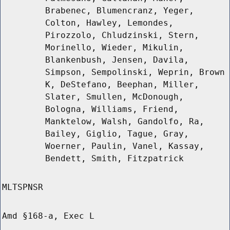
Brabenec, Blumencranz, Yeger,
Colton, Hawley, Lemondes,
Pirozzolo, Chludzinski, Stern,
Morinello, Wieder, Mikulin,
Blankenbush, Jensen, Davila,
Simpson, Sempolinski, Weprin, Brown
K, DeStefano, Beephan, Miller,
Slater, Smullen, McDonough,
Bologna, Williams, Friend,
Manktelow, Walsh, Gandolfo, Ra,
Bailey, Giglio, Tague, Gray,
Woerner, Paulin, Vanel, Kassay,
Bendett, Smith, Fitzpatrick
MLTSPNSR
Amd §168-a, Exec L