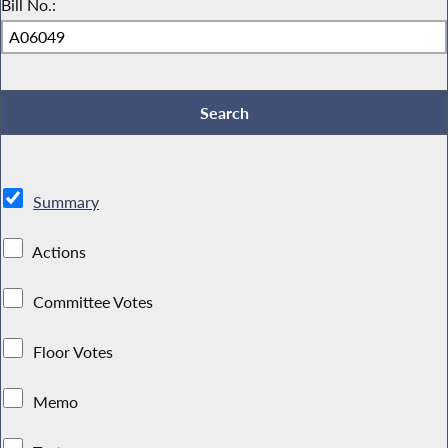
Bill No.:
Summary
Actions
Committee Votes
Floor Votes
Memo