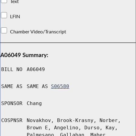
Text
LFIN
Chamber Video/Transcript
A06049 Summary:
BILL NO
A06049
SAME AS
SAME AS
S06580
SPONSOR
Chang
COSPNSR
Novakhov, Brook-Krasny, Norber,
Brown E, Angelino, Durso, Kay,
Palmesano, Gallahan, Maher,