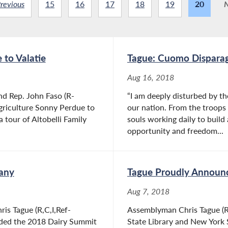
revious
15
16
17
18
19
20
N
 to Valatie
Tague: Cuomo Disparag
Aug 16, 2018
nd Rep. John Faso (R-
“I am deeply disturbed by t
griculture Sonny Perdue to
our nation. From the troops f
 tour of Altobelli Family
souls working daily to build 
opportunity and freedom...
bany
Tague Proudly Announc
Aug 7, 2018
is Tague (R,C,I,Ref-
Assemblyman Chris Tague (R,
nded the 2018 Dairy Summit
State Library and New York 