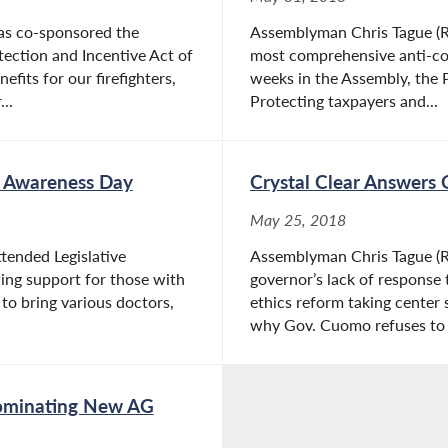
as co-sponsored the
Assemblyman Chris Tague (R,
ection and Incentive Act of
most comprehensive anti-corr
fits for our firefighters,
weeks in the Assembly, the P
..
Protecting taxpayers and...
es Awareness Day
Crystal Clear Answers 
May 25, 2018
tended Legislative
Assemblyman Chris Tague (R,
ing support for those with
governor’s lack of response
s to bring various doctors,
ethics reform taking center 
why Gov. Cuomo refuses to t
 Nominating New AG