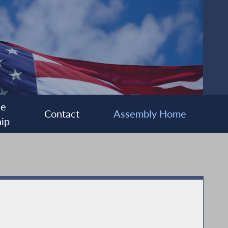
ee
Contact
Assembly Home
ip