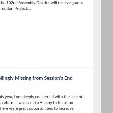
 the 102nd Assembly District will receive grants
uction Project....
llingly Missing from Session’s End
his year, I am deeply concerned with the lack of
cs reform. I was sent to Albany to focus on
there were great opportunities to increase