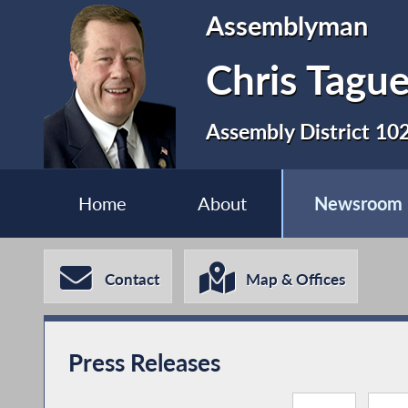
Assemblyman
Chris Tagu
Assembly District 10
Home
About
Newsroom
Contact
Map & Offices
Press Releases