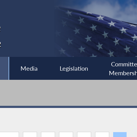
e
2
Committ
Media
Legislation
Membersh