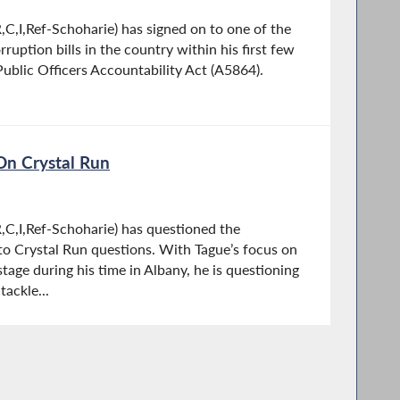
C,I,Ref-Schoharie) has signed on to one of the
uption bills in the country within his first few
ublic Officers Accountability Act (A5864).
On Crystal Run
C,I,Ref-Schoharie) has questioned the
 to Crystal Run questions. With Tague’s focus on
stage during his time in Albany, he is questioning
ackle...