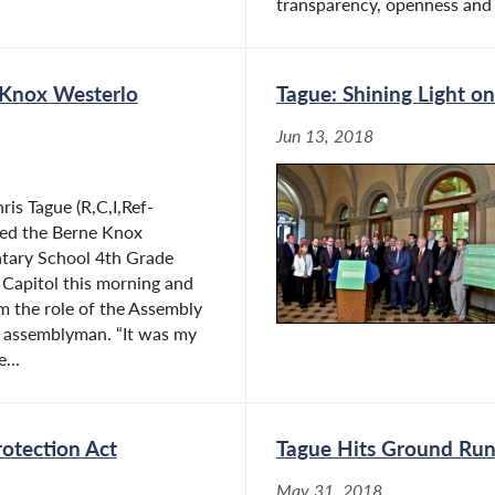
transparency, openness and a
 Knox Westerlo
Tague: Shining Light 
Jun 13, 2018
is Tague (R,C,I,Ref-
ed the Berne Knox
tary School 4th Grade
 Capitol this morning and
m the role of the Assembly
n assemblyman. “It was my
...
rotection Act
Tague Hits Ground Runn
May 31, 2018