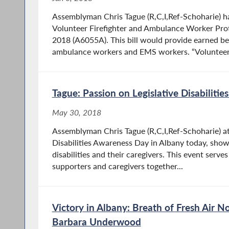
Assemblyman Chris Tague (R,C,I,Ref-Schoharie) h
Volunteer Firefighter and Ambulance Worker Prot
2018 (A6055A). This bill would provide earned bene
ambulance workers and EMS workers. “Volunteer.
Tague: Passion on Legislative Disabiliti
May 30, 2018
Assemblyman Chris Tague (R,C,I,Ref-Schoharie) at
Disabilities Awareness Day in Albany today, show
disabilities and their caregivers. This event serve
supporters and caregivers together...
Victory in Albany: Breath of Fresh Air
Barbara Underwood