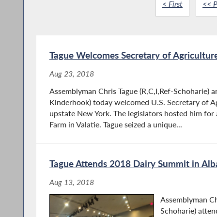
< First
<< P
Tague Welcomes Secretary of Agriculture
Aug 23, 2018
Assemblyman Chris Tague (R,C,I,Ref-Schoharie) a
Kinderhook) today welcomed U.S. Secretary of A
upstate New York. The legislators hosted him for a
Farm in Valatie. Tague seized a unique...
Tague Attends 2018 Dairy Summit in Al
Aug 13, 2018
Assemblyman Chr
Schoharie) atte