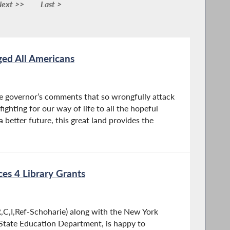
ext >>
Last >
ed All Americans
he governor’s comments that so wrongfully attack
ighting for our way of life to all the hopeful
a better future, this great land provides the
es 4 Library Grants
C,I,Ref-Schoharie) along with the New York
State Education Department, is happy to