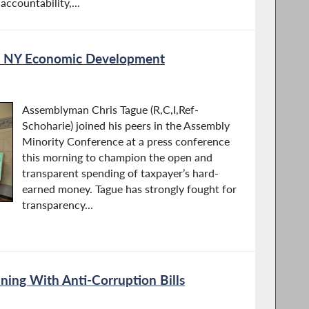
ccountability,...
on NY Economic Development
Assemblyman Chris Tague (R,C,I,Ref-
Schoharie) joined his peers in the Assembly
Minority Conference at a press conference
this morning to champion the open and
transparent spending of taxpayer’s hard-
earned money. Tague has strongly fought for
transparency...
ing With Anti-Corruption Bills