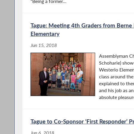
“Being a former...
Tague: Meeting 4th Graders from Berne
Elementary
Jun 15, 2018
Assemblyman Chr
Schoharie) show
Westerlo Elemen
class around the
explained to the
and his job as a
absolute pleasure
Tague to Co-Sponsor ‘First Responder’ P
Jun 6, 2018