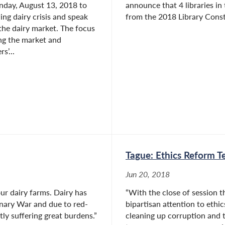
nday, August 13, 2018 to
announce that 4 libraries in
ing dairy crisis and speak
from the 2018 Library Constr
the dairy market. The focus
ng the market and
s’...
Tague: Ethics Reform Te
Jun 20, 2018
ur dairy farms. Dairy has
“With the close of session t
onary War and due to red-
bipartisan attention to ethi
ly suffering great burdens.”
cleaning up corruption and 