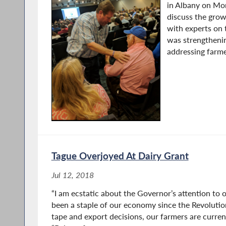
in Albany on Mo
discuss the grow
with experts on 
was strengtheni
addressing farmer
Tague Overjoyed At Dairy Grant
Jul 12, 2018
“I am ecstatic about the Governor’s attention to o
been a staple of our economy since the Revoluti
tape and export decisions, our farmers are current