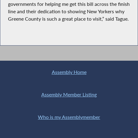
governments for helping me get this bill across the finish
line and their dedication to showing New Yorkers why
Greene County is such a great place to visit,” said Tague.
Assembly Home
Assembly Member Listing
Who is my Assemblymember