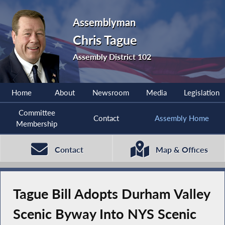
Assemblyman
Chris Tague
Assembly District 102
Home
About
Newsroom
Media
Legislation
Committee
Contact
Assembly Home
Membership
Contact
Map & Offices
Tague Bill Adopts Durham Valley
Scenic Byway Into NYS Scenic