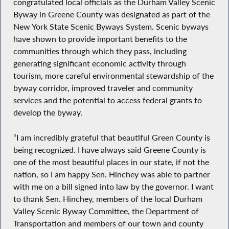
congratulated local officials as the Durham Valley Scenic
Byway in Greene County was designated as part of the
New York State Scenic Byways System. Scenic byways
have shown to provide important benefits to the
communities through which they pass, including
generating significant economic activity through
tourism, more careful environmental stewardship of the
byway corridor, improved traveler and community
services and the potential to access federal grants to
develop the byway.
“I am incredibly grateful that beautiful Green County is
being recognized. I have always said Greene County is
one of the most beautiful places in our state, if not the
nation, so I am happy Sen. Hinchey was able to partner
with me on a bill signed into law by the governor. I want
to thank Sen. Hinchey, members of the local Durham
Valley Scenic Byway Committee, the Department of
Transportation and members of our town and county