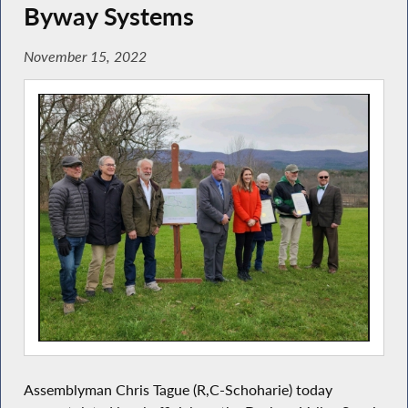
Byway Systems
November 15, 2022
Assemblyman Chris Tague (R,C-Schoharie) today