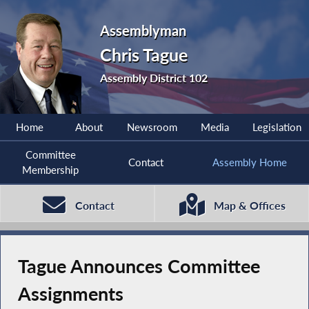
Assemblyman
Chris Tague
Assembly District 102
Home
About
Newsroom
Media
Legislation
Committee
Contact
Assembly Home
Membership
Contact
Map & Offices
Tague Announces Committee
Assignments