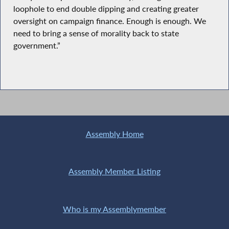
loophole to end double dipping and creating greater
oversight on campaign finance. Enough is enough. We
need to bring a sense of morality back to state
government.”
Assembly Home
Assembly Member Listing
Who is my Assemblymember