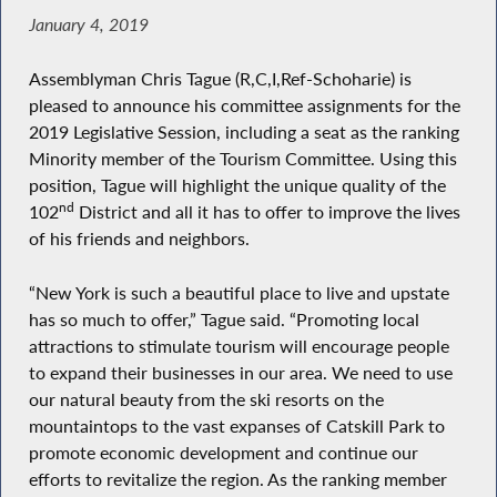
January 4, 2019
Assemblyman Chris Tague (R,C,I,Ref-Schoharie) is
pleased to announce his committee assignments for the
2019 Legislative Session, including a seat as the ranking
Minority member of the Tourism Committee. Using this
position, Tague will highlight the unique quality of the
nd
102
District and all it has to offer to improve the lives
of his friends and neighbors.
“New York is such a beautiful place to live and upstate
has so much to offer,” Tague said. “Promoting local
attractions to stimulate tourism will encourage people
to expand their businesses in our area. We need to use
our natural beauty from the ski resorts on the
mountaintops to the vast expanses of Catskill Park to
promote economic development and continue our
efforts to revitalize the region. As the ranking member