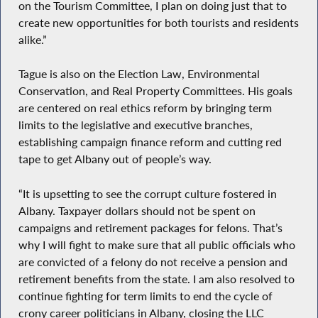
on the Tourism Committee, I plan on doing just that to
create new opportunities for both tourists and residents
alike.”
Tague is also on the Election Law, Environmental
Conservation, and Real Property Committees. His goals
are centered on real ethics reform by bringing term
limits to the legislative and executive branches,
establishing campaign finance reform and cutting red
tape to get Albany out of people’s way.
“It is upsetting to see the corrupt culture fostered in
Albany. Taxpayer dollars should not be spent on
campaigns and retirement packages for felons. That’s
why I will fight to make sure that all public officials who
are convicted of a felony do not receive a pension and
retirement benefits from the state. I am also resolved to
continue fighting for term limits to end the cycle of
crony career politicians in Albany, closing the LLC