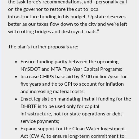
the task force’s recommendations, and I personally call
on the governor to restore the cut to local
infrastructure funding in his budget. Upstate deserves
better as our taxes flow down to the city and we’re left
with rotting bridges and destroyed roads.”
The plan’s further proposals are:
Ensure funding parity between the upcoming
NYSDOT and MTA Five-Year Capital Programs;
Increase CHIPS base aid by $100 million/year for
five years and tie to CPI to account for inflation
and increasing material costs;
Enact legislation mandating that all funding for the
DHBTF is to be used only for capital
infrastructure, not for state operations or debt
service payments;
Expand support for the Clean Water Investment
Act (CWIA) to ensure long-term commitment to