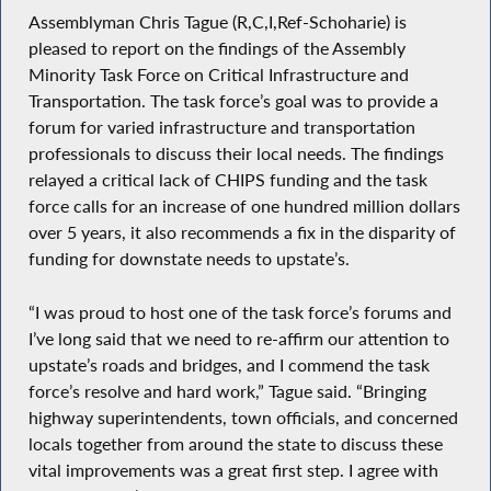
Assemblyman Chris Tague (R,C,I,Ref-Schoharie) is
pleased to report on the findings of the Assembly
Minority Task Force on Critical Infrastructure and
Transportation. The task force’s goal was to provide a
forum for varied infrastructure and transportation
professionals to discuss their local needs. The findings
relayed a critical lack of CHIPS funding and the task
force calls for an increase of one hundred million dollars
over 5 years, it also recommends a fix in the disparity of
funding for downstate needs to upstate’s.
“I was proud to host one of the task force’s forums and
I’ve long said that we need to re-affirm our attention to
upstate’s roads and bridges, and I commend the task
force’s resolve and hard work,” Tague said. “Bringing
highway superintendents, town officials, and concerned
locals together from around the state to discuss these
vital improvements was a great first step. I agree with