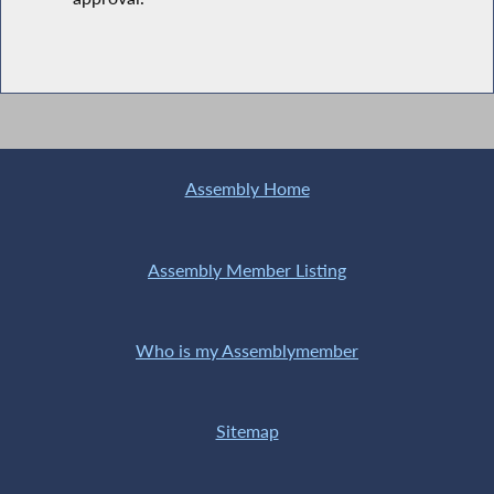
Assembly Home
Assembly Member Listing
Who is my Assemblymember
Sitemap