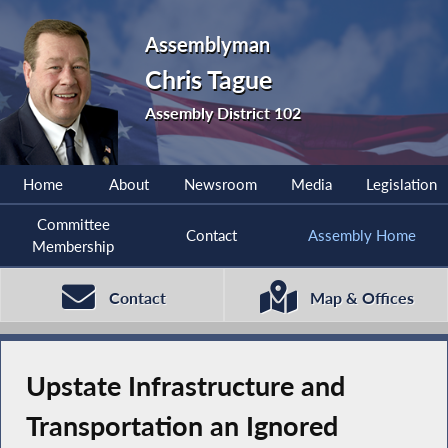
Assemblyman
Chris Tague
Assembly District 102
Home
About
Newsroom
Media
Legislation
Committee
Contact
Assembly Home
Membership
Contact
Map & Offices
Upstate Infrastructure and
Transportation an Ignored