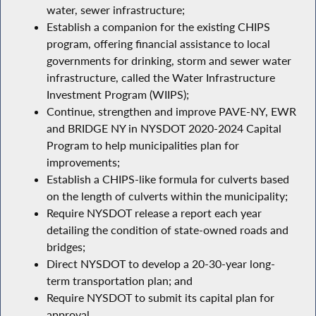
water, sewer infrastructure;
Establish a companion for the existing CHIPS
program, offering financial assistance to local
governments for drinking, storm and sewer water
infrastructure, called the Water Infrastructure
Investment Program (WIIPS);
Continue, strengthen and improve PAVE-NY, EWR
and BRIDGE NY in NYSDOT 2020-2024 Capital
Program to help municipalities plan for
improvements;
Establish a CHIPS-like formula for culverts based
on the length of culverts within the municipality;
Require NYSDOT release a report each year
detailing the condition of state-owned roads and
bridges;
Direct NYSDOT to develop a 20-30-year long-
term transportation plan; and
Require NYSDOT to submit its capital plan for
approval.