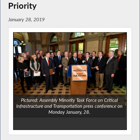
Priority
January 28, 2019
Pictured: Assembly Minority Task Force on Critical
Infrastructure and Transportation press conference on
Monday January, 28.