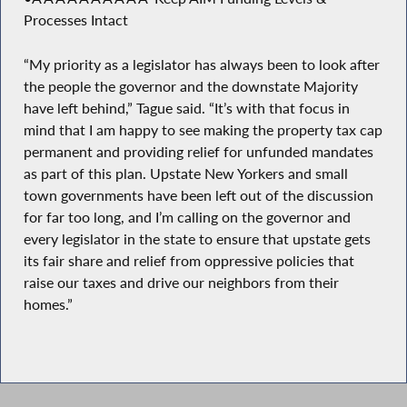
Processes Intact
“My priority as a legislator has always been to look after
the people the governor and the downstate Majority
have left behind,” Tague said. “It’s with that focus in
mind that I am happy to see making the property tax cap
permanent and providing relief for unfunded mandates
as part of this plan. Upstate New Yorkers and small
town governments have been left out of the discussion
for far too long, and I’m calling on the governor and
every legislator in the state to ensure that upstate gets
its fair share and relief from oppressive policies that
raise our taxes and drive our neighbors from their
homes.”