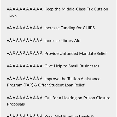
•Â Â Â Â Â Â Â Â Â Â Keep the Middle-Class Tax Cuts on
Track
•Â Â Â Â Â Â Â Â Â Â Increase Funding for CHIPS
•Â Â Â Â Â Â Â Â Â Â Increase Library Aid
•Â Â Â Â Â Â Â Â Â Â Provide Unfunded Mandate Relief
•Â Â Â Â Â Â Â Â Â Â Give Help to Small Businesses
•Â Â Â Â Â Â Â Â Â Â Improve the Tuition Assistance
Program (TAP) & Offer Student Loan Relief
•Â Â Â Â Â Â Â Â Â Â Call for a Hearing on Prison Closure
Proposals
•Â Â Â Â Â Â Â Â Â Â Keep AIM Funding Levels &