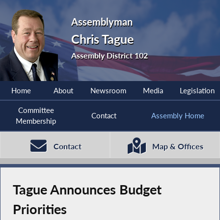
Assemblyman
Chris Tague
Assembly District 102
Home
About
Newsroom
Media
Legislation
Committee
Contact
Assembly Home
Membership
Contact
Map & Offices
Tague Announces Budget
Priorities