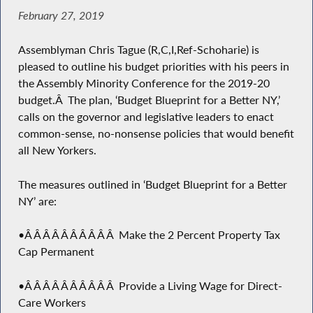
February 27, 2019
Assemblyman Chris Tague (R,C,I,Ref-Schoharie) is
pleased to outline his budget priorities with his peers in
the Assembly Minority Conference for the 2019-20
budget.Â The plan, ‘Budget Blueprint for a Better NY,’
calls on the governor and legislative leaders to enact
common-sense, no-nonsense policies that would benefit
all New Yorkers.
The measures outlined in ‘Budget Blueprint for a Better
NY’ are:
•Â Â Â Â Â Â Â Â Â Â Make the 2 Percent Property Tax
Cap Permanent
•Â Â Â Â Â Â Â Â Â Â Provide a Living Wage for Direct-
Care Workers