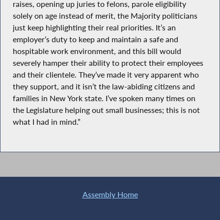
raises, opening up juries to felons, parole eligibility
solely on age instead of merit, the Majority politicians
just keep highlighting their real priorities. It’s an
employer’s duty to keep and maintain a safe and
hospitable work environment, and this bill would
severely hamper their ability to protect their employees
and their clientele. They’ve made it very apparent who
they support, and it isn’t the law-abiding citizens and
families in New York state. I’ve spoken many times on
the Legislature helping out small businesses; this is not
what I had in mind.”
Assembly Home