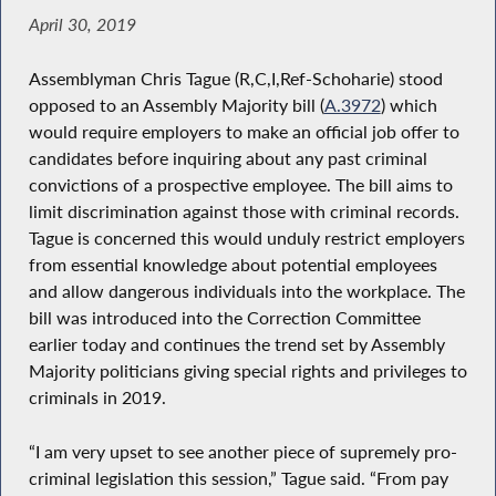
April 30, 2019
Assemblyman Chris Tague (R,C,I,Ref-Schoharie) stood
opposed to an Assembly Majority bill (
A.3972
) which
would require employers to make an official job offer to
candidates before inquiring about any past criminal
convictions of a prospective employee. The bill aims to
limit discrimination against those with criminal records.
Tague is concerned this would unduly restrict employers
from essential knowledge about potential employees
and allow dangerous individuals into the workplace. The
bill was introduced into the Correction Committee
earlier today and continues the trend set by Assembly
Majority politicians giving special rights and privileges to
criminals in 2019.
“I am very upset to see another piece of supremely pro-
criminal legislation this session,” Tague said. “From pay