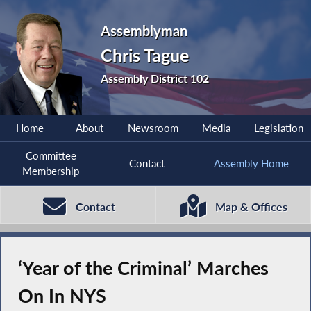
Assemblyman
Chris Tague
Assembly District 102
Home
About
Newsroom
Media
Legislation
Committee
Contact
Assembly Home
Membership
Contact
Map & Offices
‘Year of the Criminal’ Marches
On In NYS