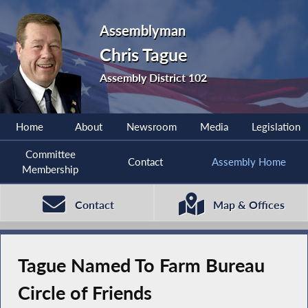
Assemblyman
Chris Tague
Assembly District 102
Home
About
Newsroom
Media
Legislation
Committee
Contact
Assembly Home
Membership
Contact
Map & Offices
Tague Named To Farm Bureau
Circle of Friends