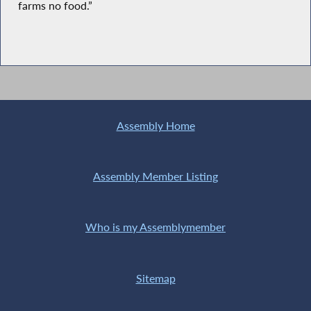
farms no food.”
Assembly Home
Assembly Member Listing
Who is my Assemblymember
Sitemap