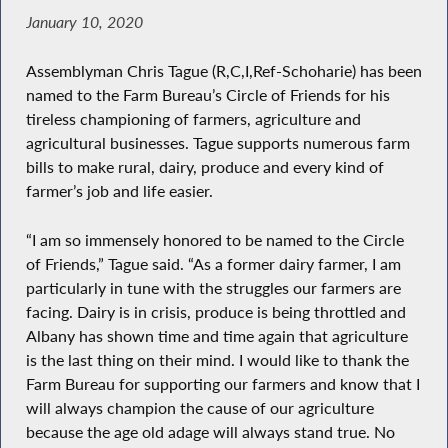
January 10, 2020
Assemblyman Chris Tague (R,C,I,Ref-Schoharie) has been
named to the Farm Bureau’s Circle of Friends for his
tireless championing of farmers, agriculture and
agricultural businesses. Tague supports numerous farm
bills to make rural, dairy, produce and every kind of
farmer’s job and life easier.
“I am so immensely honored to be named to the Circle
of Friends,” Tague said. “As a former dairy farmer, I am
particularly in tune with the struggles our farmers are
facing. Dairy is in crisis, produce is being throttled and
Albany has shown time and time again that agriculture
is the last thing on their mind. I would like to thank the
Farm Bureau for supporting our farmers and know that I
will always champion the cause of our agriculture
because the age old adage will always stand true. No