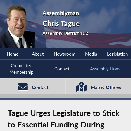
Assemblyman
Chris Tague
Assembly District 102
Home
About
Newsroom
Media
Legislation
Committee
Contact
Assembly Home
Membership
Contact
Map & Offices
Tague Urges Legislature to Stick
to Essential Funding During