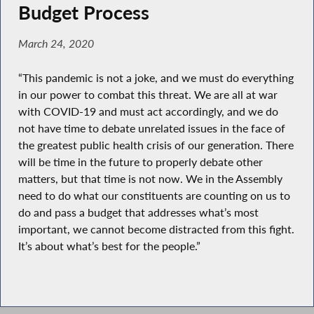
Budget Process
March 24, 2020
“This pandemic is not a joke, and we must do everything
in our power to combat this threat. We are all at war
with COVID-19 and must act accordingly, and we do
not have time to debate unrelated issues in the face of
the greatest public health crisis of our generation. There
will be time in the future to properly debate other
matters, but that time is not now. We in the Assembly
need to do what our constituents are counting on us to
do and pass a budget that addresses what’s most
important, we cannot become distracted from this fight.
It’s about what’s best for the people.”