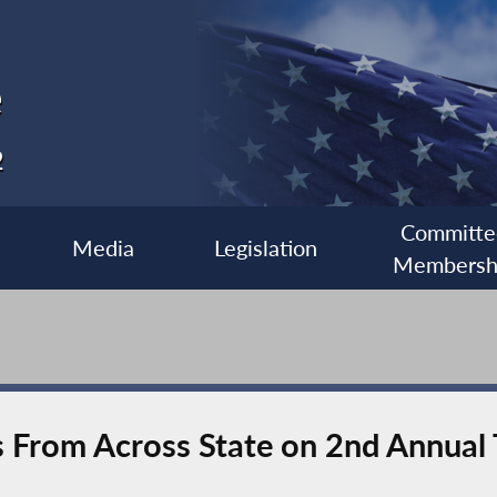
e
2
Committe
Media
Legislation
Membersh
s From Across State on 2nd Annual 