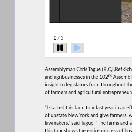
2
/ 3
Assemblyman Chris Tague (R,C,I,Ref-Schoha
nd
and agribusinesses in the 102
Assembly 
insight to legislators from throughout the
of farmers and agricultural entrepreneurs
“I started this farm tour last year in an e
of upstate New York and give farmers, wo
lawmakers,” said Tague. “The farms and 
this tour shows the entire process of ho