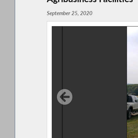
September 25, 2020