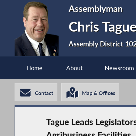
Assemblyman
Chris Tagu
Assembly District 10
Home
About
Newsroom
Contact
Map & Offices
Tague Leads Legislator
Agribusiness Facilities