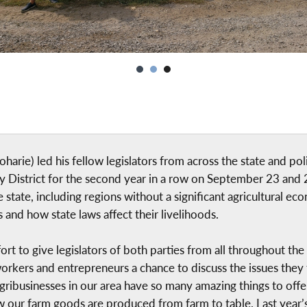
rie) led his fellow legislators from across the state and polit
District for the second year in a row on September 23 and 24
 state, including regions without a significant agricultural ec
 and how state laws affect their livelihoods.
ffort to give legislators of both parties from all throughout the
rkers and entrepreneurs a chance to discuss the issues they f
agribusinesses in our area have so many amazing things to off
w our farm goods are produced from farm to table. Last year’s