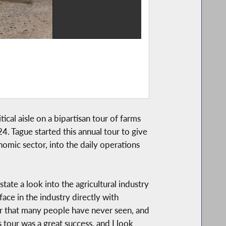
ical aisle on a bipartisan tour of farms
. Tague started this annual tour to give
onomic sector, into the daily operations
 state a look into the agricultural industry
ace in the industry directly with
er that many people have never seen, and
 tour was a great success, and I look