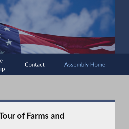
e
Contact
Assembly Home
ip
Tour of Farms and