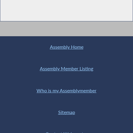
Assembly Home
Assembly Member Listing
Who is my Assemblymember
Sitemap