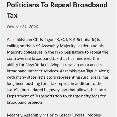
Politicians To Repeal Broadband
Tax
October 21, 2020
Assemblyman Chris Tague (R, C, I, Ref-Schoharie) is
calling on the NYS Assembly Majority Leader and his
Majority colleagues in the NYS Legislature to repeal the
controversial broadband tax that has hindered the
ability for New Yorkers living in rural areas to access
broadband internet services. Assemblyman Tague, along
with many state legislators representing rural areas, has
long been pushing for a tax repeal, in addition to the
state’s consolidated highway law that allows the state
Department of Transportation to charge hefty fees for
broadband projects.
Recently, Assembly Majority Leader Crystal Peoples-