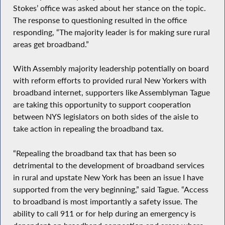
Stokes’ office was asked about her stance on the topic.
The response to questioning resulted in the office
responding, “The majority leader is for making sure rural
areas get broadband.”
With Assembly majority leadership potentially on board
with reform efforts to provided rural New Yorkers with
broadband internet, supporters like Assemblyman Tague
are taking this opportunity to support cooperation
between NYS legislators on both sides of the aisle to
take action in repealing the broadband tax.
“Repealing the broadband tax that has been so
detrimental to the development of broadband services
in rural and upstate New York has been an issue I have
supported from the very beginning,” said Tague. “Access
to broadband is most importantly a safety issue. The
ability to call 911 or for help during an emergency is