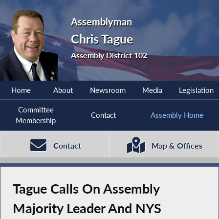
Assemblyman
Chris Tague
Assembly District 102
Home
About
Newsroom
Media
Legislation
Committee
Contact
Assembly Home
Membership
Contact
Map & Offices
Tague Calls On Assembly
Majority Leader And NYS