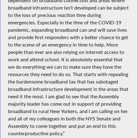
dependent on broadband connection and areas where
broadband infrastructure isn’t developed can be subject
to the loss of precious reaction time during
emergencies. Especially in the time of the COVID-19
pandemic, expanding broadband can and will save lives
and provide first responders with a better chance to get
to the scene of an emergency in time to help. More
people than ever are also relying on internet access to
work and attend school. It is absolutely essential that
we do everything we can to make sure they have the
resources they need to do so. That starts with repealing
the burdensome broadband tax that has sabotaged
broadband infrastructure development in the areas that
need it the most. I am glad to see that the Assembly
majority leader has come out in support of providing
broadband to rural New Yorkers, and I am calling on her
and all of my colleagues in both the NYS Senate and
Assembly to come together and put an end to this
counterproductive policy.”