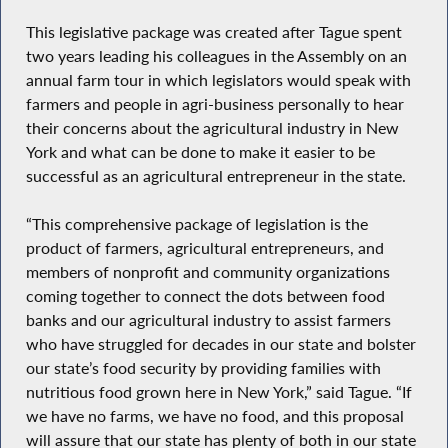
This legislative package was created after Tague spent
two years leading his colleagues in the Assembly on an
annual farm tour in which legislators would speak with
farmers and people in agri-business personally to hear
their concerns about the agricultural industry in New
York and what can be done to make it easier to be
successful as an agricultural entrepreneur in the state.
“This comprehensive package of legislation is the
product of farmers, agricultural entrepreneurs, and
members of nonprofit and community organizations
coming together to connect the dots between food
banks and our agricultural industry to assist farmers
who have struggled for decades in our state and bolster
our state’s food security by providing families with
nutritious food grown here in New York,” said Tague. “If
we have no farms, we have no food, and this proposal
will assure that our state has plenty of both in our state