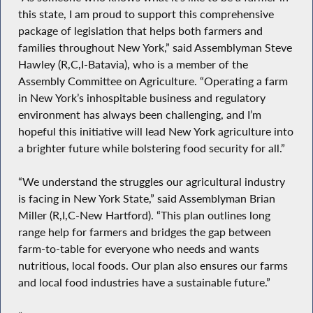
this state, I am proud to support this comprehensive
package of legislation that helps both farmers and
families throughout New York,” said Assemblyman Steve
Hawley (R,C,I-Batavia), who is a member of the
Assembly Committee on Agriculture. “Operating a farm
in New York’s inhospitable business and regulatory
environment has always been challenging, and I’m
hopeful this initiative will lead New York agriculture into
a brighter future while bolstering food security for all.”
“We understand the struggles our agricultural industry
is facing in New York State,” said Assemblyman Brian
Miller (R,I,C-New Hartford). “This plan outlines long
range help for farmers and bridges the gap between
farm-to-table for everyone who needs and wants
nutritious, local foods. Our plan also ensures our farms
and local food industries have a sustainable future.”