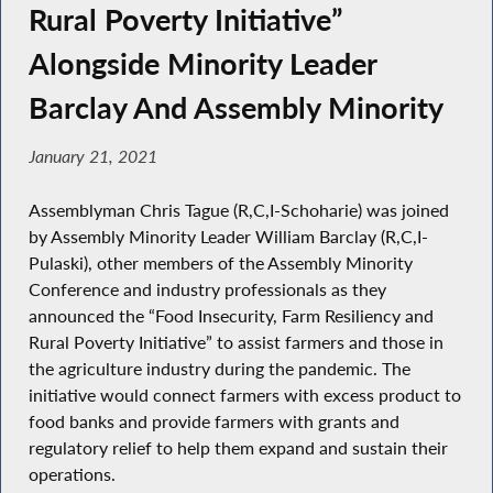
Rural Poverty Initiative”
Alongside Minority Leader
Barclay And Assembly Minority
January 21, 2021
Assemblyman Chris Tague (R,C,I-Schoharie) was joined
by Assembly Minority Leader William Barclay (R,C,I-
Pulaski), other members of the Assembly Minority
Conference and industry professionals as they
announced the “Food Insecurity, Farm Resiliency and
Rural Poverty Initiative” to assist farmers and those in
the agriculture industry during the pandemic. The
initiative would connect farmers with excess product to
food banks and provide farmers with grants and
regulatory relief to help them expand and sustain their
operations.