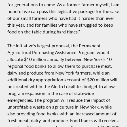
for generations to come. As a former farmer myself, I am
hopeful we can pass this legislative package for the sake
of our small farmers who have had it harder than ever
this year, and for families who have struggled to keep
food on the table during hard times.”
The initiative’s largest proposal, the Permanent
Agricultural Purchasing Assistance Program, would
allocate $10 million annually between New York’s 10
regional food banks to allow them to purchase meat,
dairy and produce from New York farmers, while an
additional dry appropriation account of $20 million will
be created within the Aid to Localities budget to allow
program expansion in the case of statewide
emergencies. The program will reduce the impact of
unprofitable waste on agriculture in New York, while
also providing food banks with an increased amount of
fresh meat, dairy, and produce. Food banks will receive a