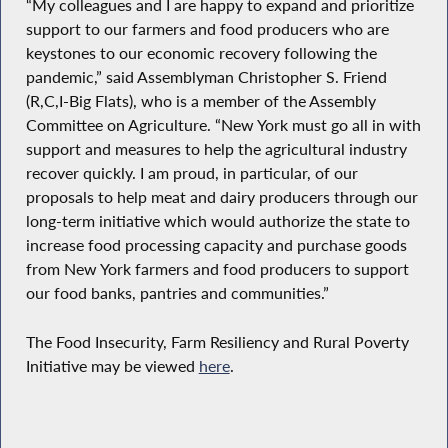
“My colleagues and I are happy to expand and prioritize
support to our farmers and food producers who are
keystones to our economic recovery following the
pandemic,” said Assemblyman Christopher S. Friend
(R,C,I-Big Flats), who is a member of the Assembly
Committee on Agriculture. “New York must go all in with
support and measures to help the agricultural industry
recover quickly. I am proud, in particular, of our
proposals to help meat and dairy producers through our
long-term initiative which would authorize the state to
increase food processing capacity and purchase goods
from New York farmers and food producers to support
our food banks, pantries and communities.”
The Food Insecurity, Farm Resiliency and Rural Poverty
Initiative may be viewed
here
.