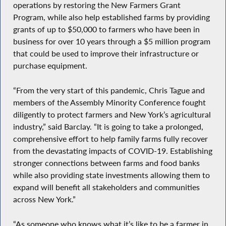
operations by restoring the New Farmers Grant
Program, while also help established farms by providing
grants of up to $50,000 to farmers who have been in
business for over 10 years through a $5 million program
that could be used to improve their infrastructure or
purchase equipment.
“From the very start of this pandemic, Chris Tague and
members of the Assembly Minority Conference fought
diligently to protect farmers and New York’s agricultural
industry,” said Barclay. “It is going to take a prolonged,
comprehensive effort to help family farms fully recover
from the devastating impacts of COVID-19. Establishing
stronger connections between farms and food banks
while also providing state investments allowing them to
expand will benefit all stakeholders and communities
across New York.”
“As someone who knows what it’s like to be a farmer in