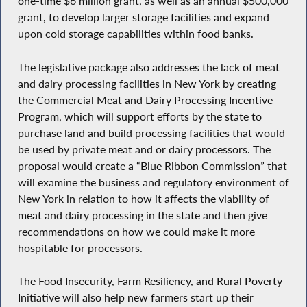
one-time $6 million grant, as well as an annual $500,000
grant, to develop larger storage facilities and expand
upon cold storage capabilities within food banks.
The legislative package also addresses the lack of meat
and dairy processing facilities in New York by creating
the Commercial Meat and Dairy Processing Incentive
Program, which will support efforts by the state to
purchase land and build processing facilities that would
be used by private meat and or dairy processors. The
proposal would create a “Blue Ribbon Commission” that
will examine the business and regulatory environment of
New York in relation to how it affects the viability of
meat and dairy processing in the state and then give
recommendations on how we could make it more
hospitable for processors.
The Food Insecurity, Farm Resiliency, and Rural Poverty
Initiative will also help new farmers start up their