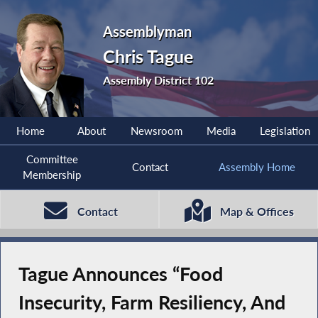
Assemblyman
Chris Tague
Assembly District 102
Home
About
Newsroom
Media
Legislation
Committee
Contact
Assembly Home
Membership
Contact
Map & Offices
Tague Announces “Food
Insecurity, Farm Resiliency, And