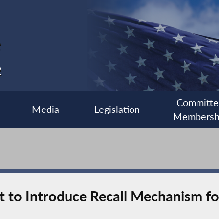
e
2
Committe
Media
Legislation
Membersh
 to Introduce Recall Mechanism for