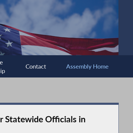
e
Contact
Assembly Home
ip
 Statewide Officials in