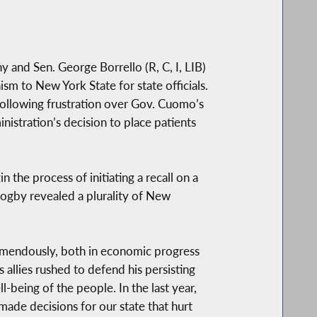
and Sen. George Borrello (R, C, I, LIB)
ism to New York State for state officials.
ollowing frustration over Gov. Cuomo’s
stration’s decision to place patients
the process of initiating a recall on a
Zogby revealed a plurality of New
remendously, both in economic progress
allies rushed to defend his persisting
-being of the people. In the last year,
made decisions for our state that hurt