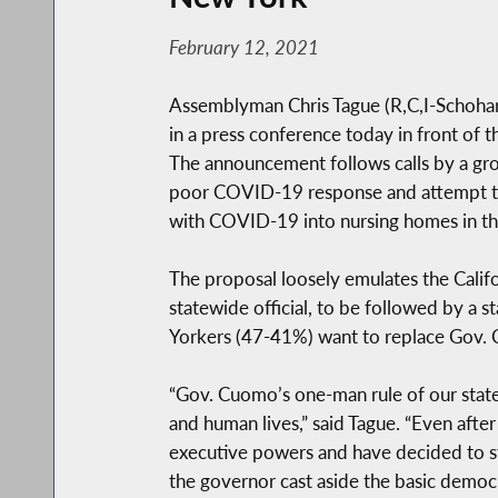
February 12, 2021
Assemblyman Chris Tague (R,C,I-Schohari
in a press conference today in front of t
The announcement follows calls by a gr
poor COVID-19 response and attempt to 
with COVID-19 into nursing homes in th
The proposal loosely emulates the Califo
statewide official, to be followed by a 
Yorkers (47-41%) want to replace Gov
“Gov. Cuomo’s one-man rule of our state
and human lives,” said Tague. “Even afte
executive powers and have decided to sta
the governor cast aside the basic democr