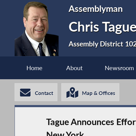
Assemblyman
Chris Tagu
Assembly District 10
Home
About
Newsroom
Contact
Map & Offices
Tague Announces Effort
New York