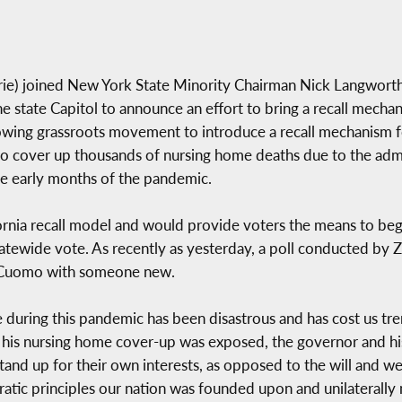
e) joined New York State Minority Chairman Nick Langworthy 
he state Capitol to announce an effort to bring a recall mechan
owing grassroots movement to introduce a recall mechanism f
cover up thousands of nursing home deaths due to the admini
e early months of the pandemic.
rnia recall model and would provide voters the means to begin 
statewide vote. As recently as yesterday, a poll conducted by 
. Cuomo with someone new.
 during this pandemic has been disastrous and has cost us t
r his nursing home cover-up was exposed, the governor and his 
nd up for their own interests, as opposed to the will and well
atic principles our nation was founded upon and unilaterally 