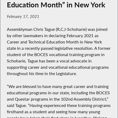
Education Month” in New York
February 17, 2021
Assemblyman Chris Tague (R,C,I-Schoharie) was joined
by other lawmakers in declaring February 2021 as
Career and Technical Education Month in New York
state in a recently passed legislative resolution. A former
student of the BOCES vocational training program in
Schoharie, Tague has been a vocal advocate in
supporting career and vocational educational programs
throughout his time in the Legislature.
“We are blessed to have many great career and training
educational programs in our state, including the BOCES
and Questar programs in the 102nd Assembly District,”
said Tague. “Having experienced these training programs
firsthand as a student and seeing how many young
people have taken their first steps in lucrative, lifelong