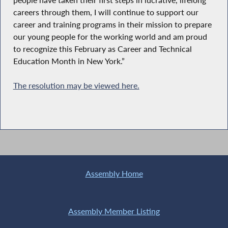
careers through them, I will continue to support our
career and training programs in their mission to prepare
our young people for the working world and am proud
to recognize this February as Career and Technical
Education Month in New York.”
The resolution may be viewed here.
Assembly Home
Assembly Member Listing