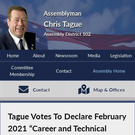
Assemblyman
Chris Tague
Assembly District 102
Home
About
Newsroom
Media
Legislation
Committee
Contact
Assembly Home
Membership
Contact
Map & Offices
Tague Votes To Declare February
2021 “Career and Technical