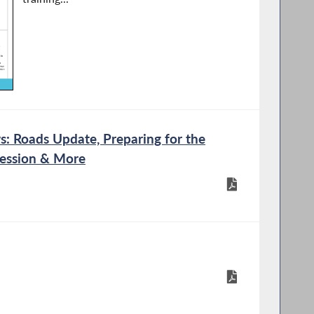
 Roads Update, Preparing for the
Session & More