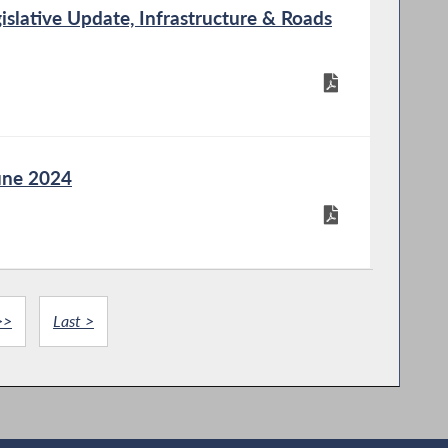
slative Update, Infrastructure & Roads
une 2024
>>
Last >