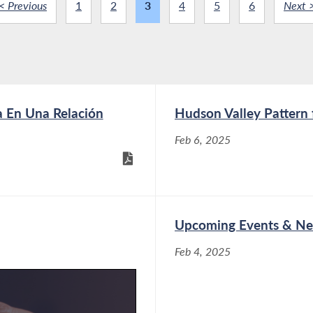
< Previous
1
2
3
4
5
6
Next 
a En Una Relación
Hudson Valley Pattern f
Feb 6, 2025
Upcoming Events & Ne
Feb 4, 2025