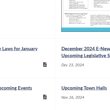
Laws for January
December 2024 E-News:
Upcoming Legislative 
Dec 23, 2024
pcoming Events
Upcoming Town Halls
Nov 26, 2024