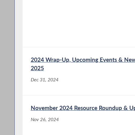
2024 Wrap-Up, Upcoming Events & New 
2025
Dec 31, 2024
November 2024 Resource Roundup & U
Nov 26, 2024