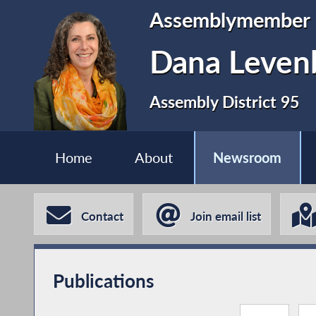
Assemblymember
Dana Leven
Assembly District 95
Home
About
Newsroom
Contact
Join email list
Publications