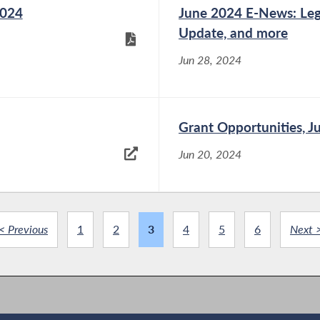
2024
June 2024 E-News: Legi
Update, and more
Jun 28, 2024
Grant Opportunities, J
Jun 20, 2024
< Previous
1
2
3
4
5
6
Next 