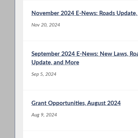
November 2024 E-News: Roads Update,
Nov 20, 2024
September 2024 E-News: New Laws, Road
Update, and More
Sep 5, 2024
Grant Opportunities, August 2024
Aug 9, 2024