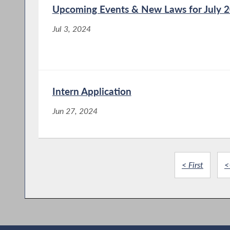
Upcoming Events & New Laws for July 
Jul 3, 2024
Intern Application
Jun 27, 2024
< First
<