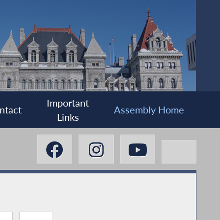
Important
ntact
Assembly Home
Links