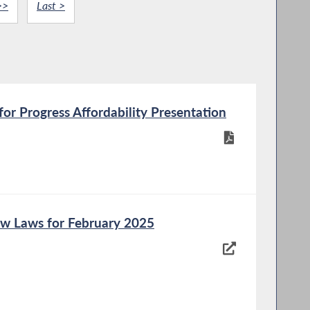
>>
Last >
or Progress Affordability Presentation
w Laws for February 2025