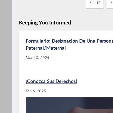
< First
<
Keeping You Informed
Formulario: Designación De Una Person
Paternal/Maternal
Mar 10, 2025
¡Conozca Sus Derechos!
Feb 6, 2025