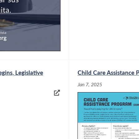
ins, Legislative
Child Care Assistance 
Jan 7, 2025