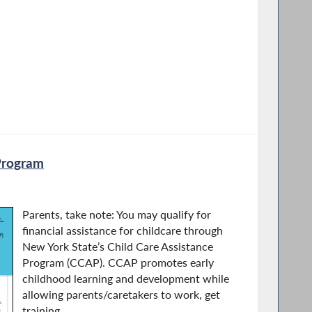
Program
Parents, take note: You may qualify for
financial assistance for childcare through
New York State’s Child Care Assistance
Program (CCAP). CCAP promotes early
childhood learning and development while
allowing parents/caretakers to work, get
training...