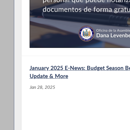
January 2025 E-News: Budget Season Beg
Update & More
Jan 28, 2025