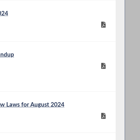
024
undup
w Laws for August 2024