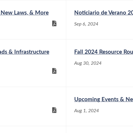
 New Laws, & More
Noticiario de Verano 2
Sep 6, 2024
s & Infrastructure
Fall 2024 Resource Ro
Aug 30, 2024
Upcoming Events & Ne
Aug 1, 2024