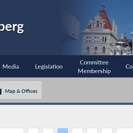
berg
Committee
Media
Legislation
Co
Membership
Map & Offices