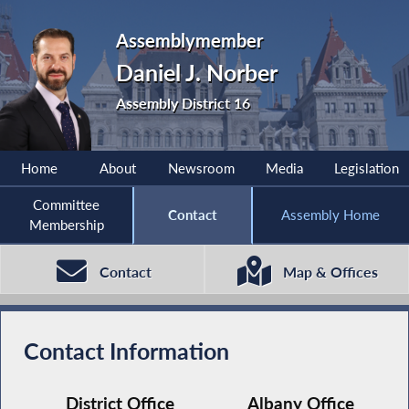
Assemblymember
Daniel J. Norber
Assembly District 16
Home
About
Newsroom
Media
Legislation
Committee
Contact
Assembly Home
Membership
Contact
Map & Offices
Contact Information
District Office
Albany Office