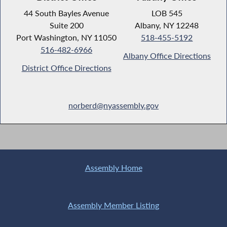
44 South Bayles Avenue
LOB 545
Suite 200
Albany, NY 12248
Port Washington, NY 11050
518-455-5192
516-482-6966
Albany Office Directions
District Office Directions
norberd@nyassembly.gov
Assembly Home
Assembly Member Listing