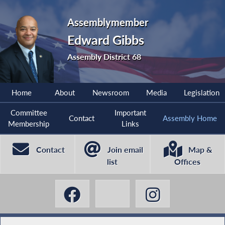
Assemblymember
Edward Gibbs
Assembly District 68
Home
About
Newsroom
Media
Legislation
Committee
Important
Contact
Assembly Home
Membership
Links
Contact
Join email
Map &
list
Offices