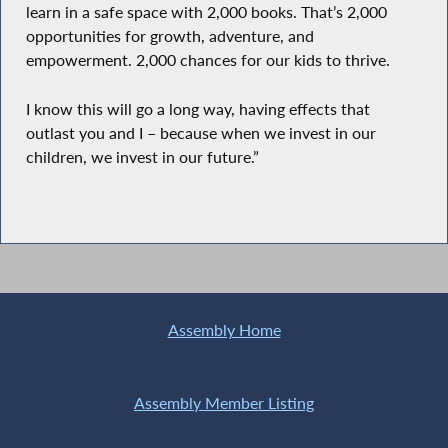
learn in a safe space with 2,000 books. That’s 2,000
opportunities for growth, adventure, and
empowerment. 2,000 chances for our kids to thrive.
I know this will go a long way, having effects that
outlast you and I – because when we invest in our
children, we invest in our future.”
Assembly Home
Assembly Member Listing