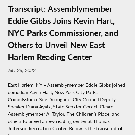
Transcript: Assemblymember
Eddie Gibbs Joins Kevin Hart,
NYC Parks Commissioner, and
Others to Unveil New East
Harlem Reading Center
July 26, 2022
East Harlem, NY – Assemblymember Eddie Gibbs joined
comedian Kevin Hart, New York City Parks
Commissioner Sue Donoghue, City Council Deputy
Speaker Diana Ayala, State Senator Cordell Cleare,
Assemblymember Al Taylor, The Children’s Place, and
others to unveil a new reading center at Thomas
Jefferson Recreation Center. Below is the transcript of