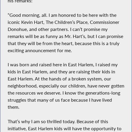
his remarks:
“Good morning, all. I am honored to be here with the
iconic Kevin Hart, The Children’s Place, Commissioner
Donohue, and other partners. I can’t promise my
remarks will be as funny as Mr. Hart’s, but I can promise
that they will be from the heart, because this is a truly
exciting announcement for me.
I was born and raised here in East Harlem, I raised my
kids in East Harlem, and they are raising their kids in
East Harlem. At the hands of a broken system, our
neighborhood, especially our children, have never gotten
the resources we deserve. I know the generations-long
struggles that many of us face because I have lived
them.
That’s why I am so thrilled today. Because of this
initiative, East Harlem kids will have the opportunity to