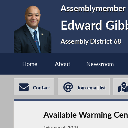
Assemblymember
Edward Gib
Assembly District 68
Home
About
Newsroom
Contact
Join email list
Available Warming Cen
February 6, 2026