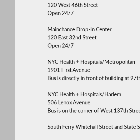
120 West 46th Street
Open 24/7
Mainchance Drop-In Center
120 East 32nd Street
Open 24/7
NYC Health + Hospitals/Metropolitan
1901 First Avenue
Bus is directly in front of building at 
NYC Health + Hospitals/Harlem
506 Lenox Avenue
Bus is on the corner of West 137th St
South Ferry Whitehall Street and State