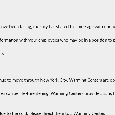
ave been facing, the City has shared this message with our fie
nformation with your employees who may be in a position to pa
p.
nue to move through New York City, Warming Centers are open
es can be life-threatening. Warming Centers provide a safe,
ue to the cold, please direct them to a Warming Center.