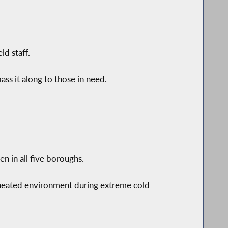
ld staff.
ss it along to those in need.
 in all five boroughs.
 heated environment during extreme cold