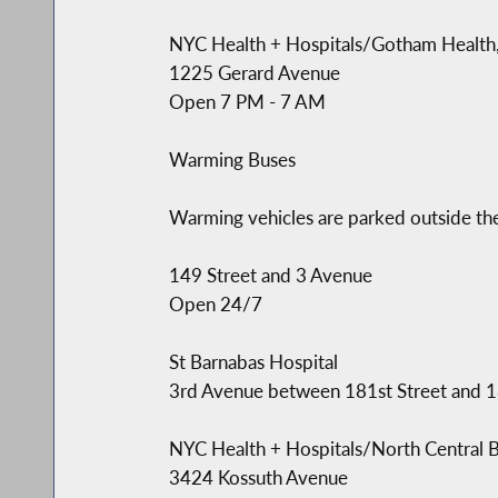
NYC Health + Hospitals/Gotham Health,
1225 Gerard Avenue
Open 7 PM - 7 AM
Warming Buses
Warming vehicles are parked outside the
149 Street and 3 Avenue
Open 24/7
St Barnabas Hospital
3rd Avenue between 181st Street and 
NYC Health + Hospitals/North Central 
3424 Kossuth Avenue