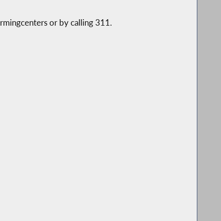
mingcenters or by calling 311.