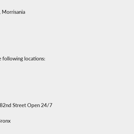
 Morrisania
 following locations:
182nd Street Open 24/7
Bronx