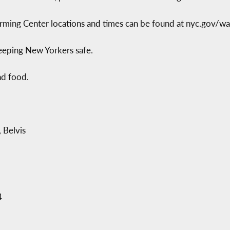
ming Center locations and times can be found at nyc.gov/war
eeping New Yorkers safe.
nd food.
 Belvis
4