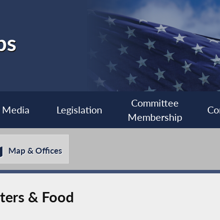
bs
Committee
Media
Legislation
Co
Membership
Map & Offices
ters & Food