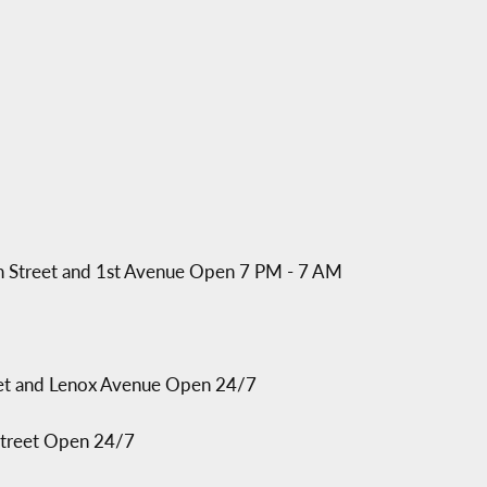
97th Street and 1st Avenue Open 7 PM - 7 AM
reet and Lenox Avenue Open 24/7
 Street Open 24/7