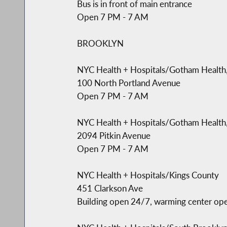
Bus is in front of main entrance
Open 7 PM - 7 AM
BROOKLYN
NYC Health + Hospitals/Gotham Health
100 North Portland Avenue
Open 7 PM - 7 AM
NYC Health + Hospitals/Gotham Health
2094 Pitkin Avenue
Open 7 PM - 7 AM
NYC Health + Hospitals/Kings County
451 Clarkson Ave
Building open 24/7, warming center op