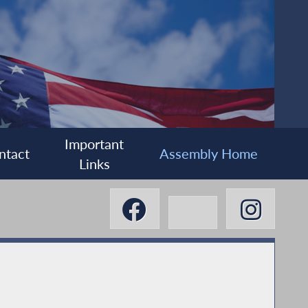
Important
ntact
Assembly Home
Links