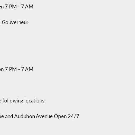
en 7 PM - 7 AM
, Gouverneur
en 7 PM - 7 AM
 following locations:
nue and Audubon Avenue Open 24/7