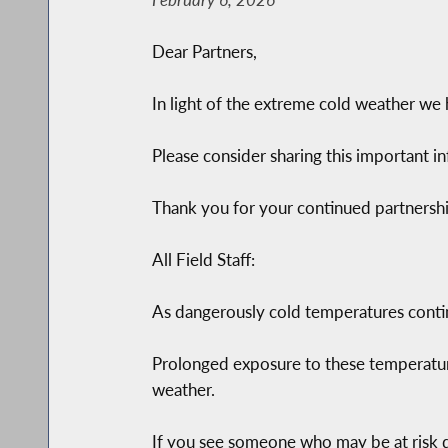
Dear Partners,
In light of the extreme cold weather we h
Please consider sharing this important i
Thank you for your continued partnershi
All Field Staff:
As dangerously cold temperatures conti
Prolonged exposure to these temperatur
weather.
If you see someone who may be at risk d