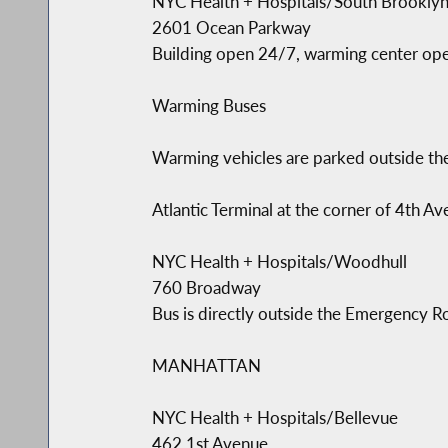
NYC Health + Hospitals/South Brooklyn 
2601 Ocean Parkway
Building open 24/7, warming center op
Warming Buses
Warming vehicles are parked outside the
Atlantic Terminal at the corner of 4th 
NYC Health + Hospitals/Woodhull
760 Broadway
Bus is directly outside the Emergency
MANHATTAN
NYC Health + Hospitals/Bellevue
462 1st Avenue