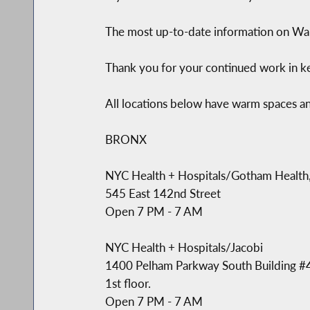
The most up-to-date information on War
Thank you for your continued work in k
All locations below have warm spaces a
BRONX
NYC Health + Hospitals/Gotham Health,
545 East 142nd Street
Open 7 PM - 7 AM
NYC Health + Hospitals/Jacobi
1400 Pelham Parkway South Building #
1st floor.
Open 7 PM - 7 AM