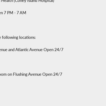
Health (Coney Island Hospital)
en 7 PM - 7 AM
 following locations:
Avenue and Atlantic Avenue Open 24/7
 Room on Flushing Avenue Open 24/7