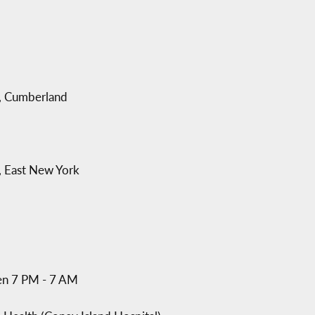
, Cumberland
, East New York
en 7 PM - 7 AM