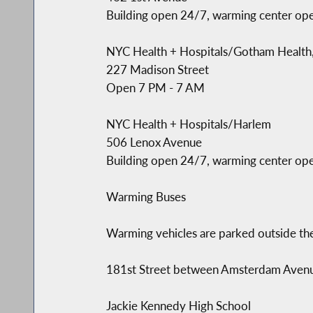
Building open 24/7, warming center op
NYC Health + Hospitals/Gotham Health
227 Madison Street
Open 7 PM - 7 AM
NYC Health + Hospitals/Harlem
506 Lenox Avenue
Building open 24/7, warming center op
Warming Buses
Warming vehicles are parked outside the
181st Street between Amsterdam Ave
Jackie Kennedy High School