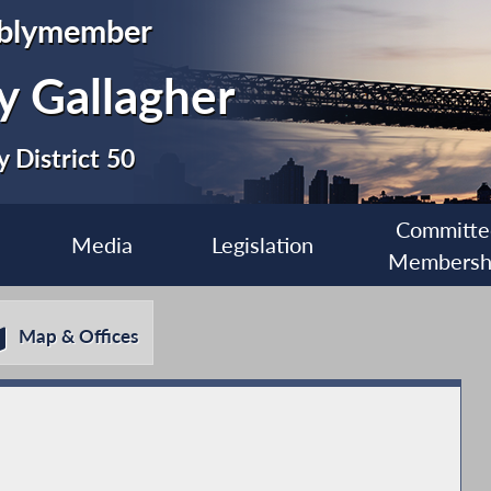
blymember
y Gallagher
 District 50
Committe
Media
Legislation
Membersh
Map & Offices