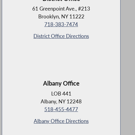
61 Greenpoint Ave., #213
Brooklyn, NY 11222
718-383-7474
District Office Directions
Albany Office
LOB 441
Albany, NY 12248
518-455-4477
Albany Office Directions