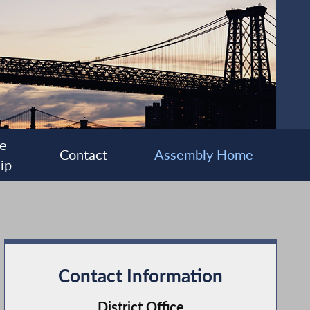
e
Contact
Assembly Home
ip
Contact Information
District Office