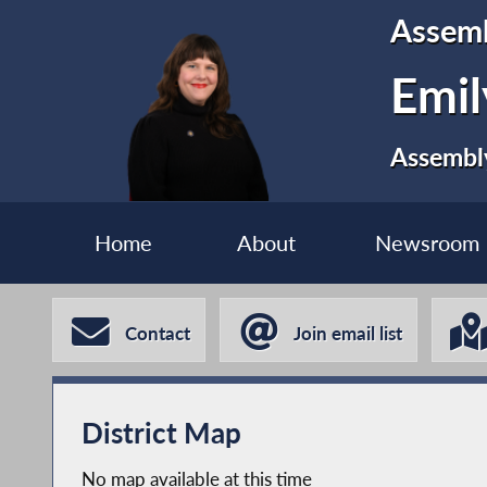
Assem
Emil
Assembly
Home
About
Newsroom
Contact
Join email list
District Map
No map available at this time