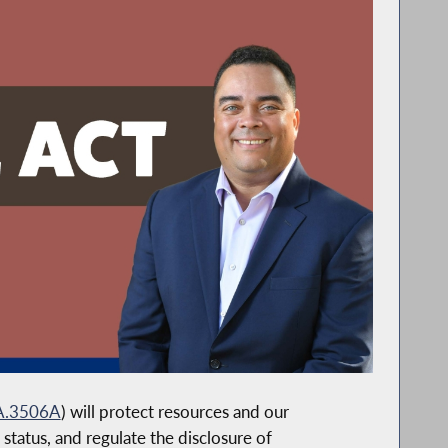
A.3506A
) will protect resources and our
status, and regulate the disclosure of