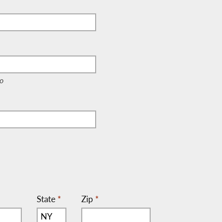
e, c/o)
o
State
*
Zip
*