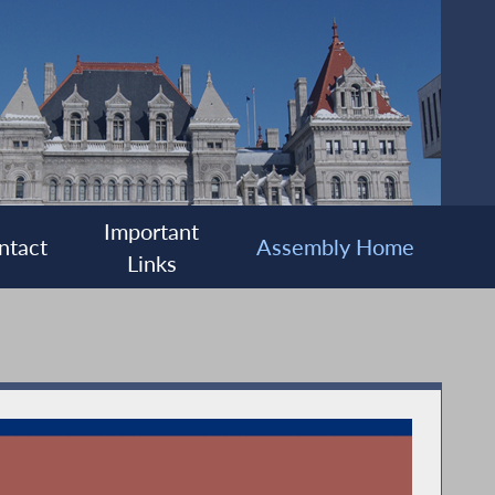
Important
ntact
Assembly Home
Links