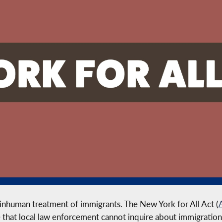
 inhuman treatment of immigrants. The New York for All Act (
e that local law enforcement cannot inquire about immigration 