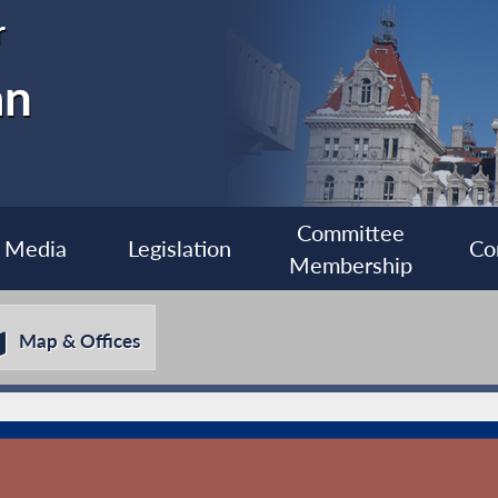
r
an
Committee
Media
Legislation
Co
Membership
Map & Offices