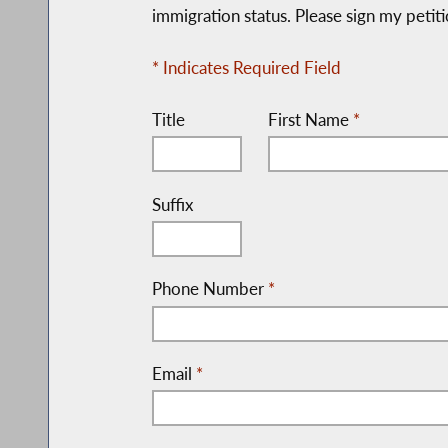
immigration status. Please sign my petiti
* Indicates Required Field
Title
First Name
*
Suffix
Phone Number
*
Email
*