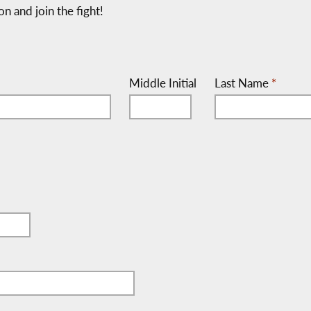
on and join the fight!
Middle Initial
Last Name
*