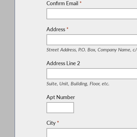
Confirm Email
*
Address
*
(Street Address, P.O. Box, Company Nam
Street Address, P.O. Box, Company Name, c/
Address Line 2
(Suite, Unit, Building, Floor, etc.)
Suite, Unit, Building, Floor, etc.
Apt Number
City
*