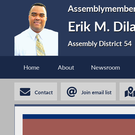
Assemblymembe
Erik M. Dil
Assembly District 54
Home
About
Newsroom
Contact
Join email list