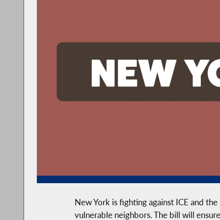
New York is fighting against ICE and the
vulnerable neighbors. The bill will ensur