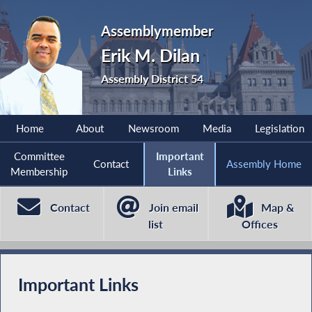
Assemblymember
Erik M. Dilan
Assembly District 54
Home
About
Newsroom
Media
Legislation
Committee
Important
Contact
Assembly Home
Membership
Links
Contact
Join email
Map &
list
Offices
Important Links