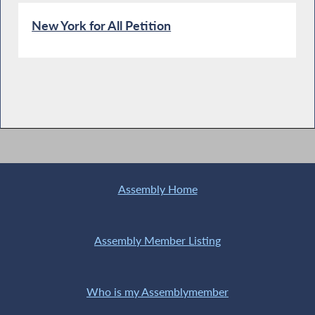
New York for All Petition
Assembly Home
Assembly Member Listing
Who is my Assemblymember