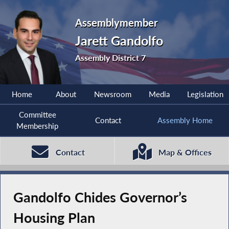
Assemblymember
Jarett Gandolfo
Assembly District 7
Home
About
Newsroom
Media
Legislation
Committee
Contact
Assembly Home
Membership
Contact
Map & Offices
Gandolfo Chides Governor’s
Housing Plan