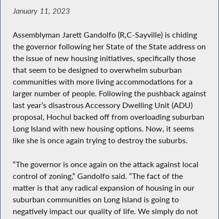
January 11, 2023
Assemblyman Jarett Gandolfo (R,C-Sayville) is chiding
the governor following her State of the State address on
the issue of new housing initiatives, specifically those
that seem to be designed to overwhelm suburban
communities with more living accommodations for a
larger number of people. Following the pushback against
last year’s disastrous Accessory Dwelling Unit (ADU)
proposal, Hochul backed off from overloading suburban
Long Island with new housing options. Now, it seems
like she is once again trying to destroy the suburbs.
“The governor is once again on the attack against local
control of zoning,” Gandolfo said. “The fact of the
matter is that any radical expansion of housing in our
suburban communities on Long Island is going to
negatively impact our quality of life. We simply do not