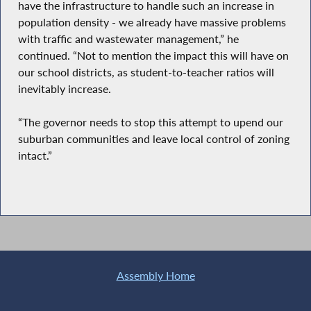
have the infrastructure to handle such an increase in
population density - we already have massive problems
with traffic and wastewater management,” he
continued. “Not to mention the impact this will have on
our school districts, as student-to-teacher ratios will
inevitably increase.
“The governor needs to stop this attempt to upend our
suburban communities and leave local control of zoning
intact.”
Assembly Home