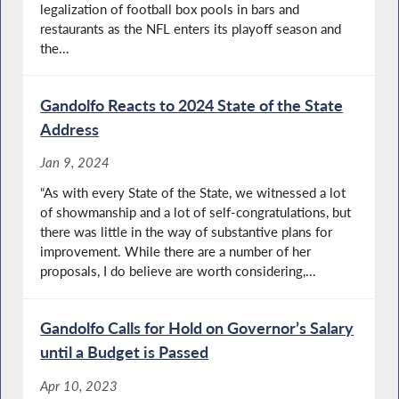
legalization of football box pools in bars and
restaurants as the NFL enters its playoff season and
the...
Gandolfo Reacts to 2024 State of the State
Address
Jan 9, 2024
“As with every State of the State, we witnessed a lot
of showmanship and a lot of self-congratulations, but
there was little in the way of substantive plans for
improvement. While there are a number of her
proposals, I do believe are worth considering,...
Gandolfo Calls for Hold on Governor’s Salary
until a Budget is Passed
Apr 10, 2023