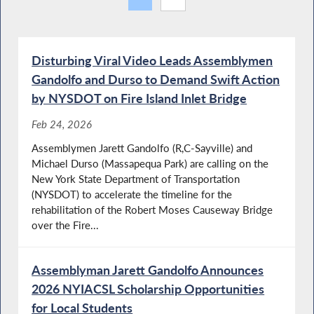
Disturbing Viral Video Leads Assemblymen
Gandolfo and Durso to Demand Swift Action
by NYSDOT on Fire Island Inlet Bridge
Feb 24, 2026
Assemblymen Jarett Gandolfo (R,C-Sayville) and
Michael Durso (Massapequa Park) are calling on the
New York State Department of Transportation
(NYSDOT) to accelerate the timeline for the
rehabilitation of the Robert Moses Causeway Bridge
over the Fire...
Assemblyman Jarett Gandolfo Announces
2026 NYIACSL Scholarship Opportunities
for Local Students