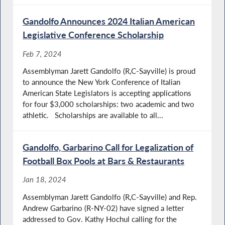
Gandolfo Announces 2024 Italian American
Legislative Conference Scholarship
Feb 7, 2024
Assemblyman Jarett Gandolfo (R,C-Sayville) is proud
to announce the New York Conference of Italian
American State Legislators is accepting applications
for four $3,000 scholarships: two academic and two
athletic. Scholarships are available to all...
Gandolfo, Garbarino Call for Legalization of
Football Box Pools at Bars & Restaurants
Jan 18, 2024
Assemblyman Jarett Gandolfo (R,C-Sayville) and Rep.
Andrew Garbarino (R-NY-02) have signed a letter
addressed to Gov. Kathy Hochul calling for the