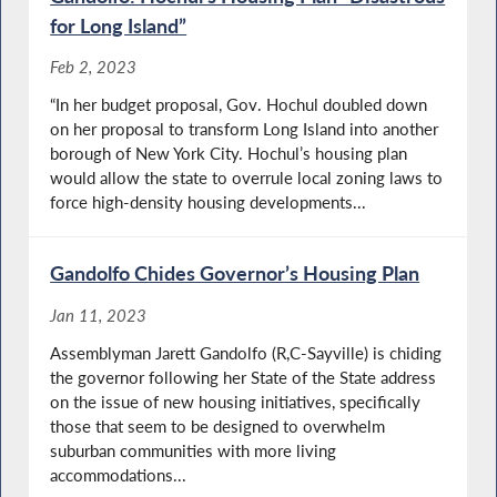
for Long Island”
Feb 2, 2023
“In her budget proposal, Gov. Hochul doubled down
on her proposal to transform Long Island into another
borough of New York City. Hochul’s housing plan
would allow the state to overrule local zoning laws to
force high-density housing developments...
Gandolfo Chides Governor’s Housing Plan
Jan 11, 2023
Assemblyman Jarett Gandolfo (R,C-Sayville) is chiding
the governor following her State of the State address
on the issue of new housing initiatives, specifically
those that seem to be designed to overwhelm
suburban communities with more living
accommodations...