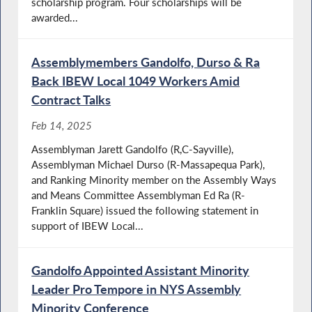
scholarship program. Four scholarships will be
awarded...
Assemblymembers Gandolfo, Durso & Ra
Back IBEW Local 1049 Workers Amid
Contract Talks
Feb 14, 2025
Assemblyman Jarett Gandolfo (R,C-Sayville),
Assemblyman Michael Durso (R-Massapequa Park),
and Ranking Minority member on the Assembly Ways
and Means Committee Assemblyman Ed Ra (R-
Franklin Square) issued the following statement in
support of IBEW Local...
Gandolfo Appointed Assistant Minority
Leader Pro Tempore in NYS Assembly
Minority Conference