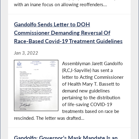
with an inane focus on allowing reoffenders...
Gandolfo Sends Letter to DOH
Commissioner Demanding Reversal Of
Race-Based Covid-19 Treatment Guidelines
Jan 3, 2022
Assemblyman Jarett Gandolfo
(R,C,I-Sayville) has sent a
letter to Acting Commissioner
of Health Mary T. Bassett to
demand new guidelines
pertaining to the distribution
of life-saving COVID-19
treatments based on race be
rescinded. The letter was drafted...
Gandolfo: Governor’s Mask Mandate Is an