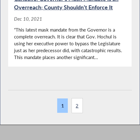
Overreach; County Shouldn’t Enforce It
Dec 10, 2021
“This latest mask mandate from the Governor is a
complete overreach. It is clear that Gov. Hochul is
using her executive power to bypass the Legislature
just as her predecessor did, with catastrophic results.
This mandate places another significant...
1
2