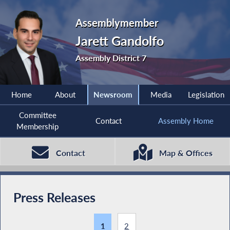
Assemblymember
Jarett Gandolfo
Assembly District 7
Home
About
Newsroom
Media
Legislation
Committee
Contact
Assembly Home
Membership
Contact
Map & Offices
Press Releases
1
2