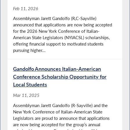
Feb 11, 2026
Assemblyman Jarett Gandolfo (R,C-Sayville)
announced that applications are now being accepted
for the 2026 New York Conference of Italian-
American State Legislators (NYIACSL) scholarships,
offering financial support to motivated students
pursuing higher...
Gandolfo Announces Italian-American
Conference Scholarship Opportunity for
Local Students
Mar 11, 2025
Assemblyman Jarett Gandolfo (R-Sayville) and the
New York Conference of Italian-American State
Legislators are proud to announce that applications
are now being accepted for the group’s annual