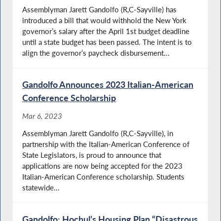
Assemblyman Jarett Gandolfo (R,C-Sayville) has
introduced a bill that would withhold the New York
governor’s salary after the April 1st budget deadline
until a state budget has been passed. The intent is to
align the governor’s paycheck disbursement...
Gandolfo Announces 2023 Italian-American
Conference Scholarship
Mar 6, 2023
Assemblyman Jarett Gandolfo (R,C-Sayville), in
partnership with the Italian-American Conference of
State Legislators, is proud to announce that
applications are now being accepted for the 2023
Italian-American Conference scholarship. Students
statewide...
Gandolfo: Hochul’s Housing Plan “Disastrous