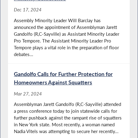
Dec 17, 2024
Assembly Minority Leader Will Barclay has
announced the appointment of Assemblyman Jarett
Gandolfo (R,C-Sayville) as Assistant Minority Leader
Pro Tempore. The Assistant Minority Leader Pro
Tempore plays a vital role in the preparation of floor
debates...
Gandolfo Calls for Further Protection for
Homeowners Against Squatters
Mar 27, 2024
Assemblyman Jarett Gandolfo (R,C-Sayville) attended
a press conference today to join statewide calls for
further pushback against the rampant rise of squatters
in New York state. Most recently, a woman named
Nadia Vitels was attempting to secure her recently...