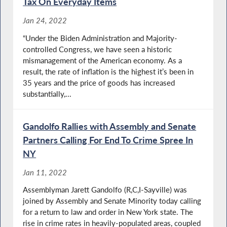
Tax On Everyday Items
Jan 24, 2022
“Under the Biden Administration and Majority-
controlled Congress, we have seen a historic
mismanagement of the American economy. As a
result, the rate of inflation is the highest it’s been in
35 years and the price of goods has increased
substantially,...
Gandolfo Rallies with Assembly and Senate
Partners Calling For End To Crime Spree In
NY
Jan 11, 2022
Assemblyman Jarett Gandolfo (R,C,I-Sayville) was
joined by Assembly and Senate Minority today calling
for a return to law and order in New York state. The
rise in crime rates in heavily-populated areas, coupled