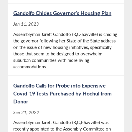
Gandolfo Chides Governor’s Housing Plan
Jan 11, 2023
Assemblyman Jarett Gandolfo (R,C-Sayville) is chiding
the governor following her State of the State address
on the issue of new housing initiatives, specifically
those that seem to be designed to overwhelm
suburban communities with more living
accommodations...
Gandolfo Calls for Probe into Expensive
Covid-19 Tests Purchased by Hochul from
Donor
Sep 21, 2022
Assemblyman Jarett Gandolfo (R,C,I-Sayville) was
recently appointed to the Assembly Committee on