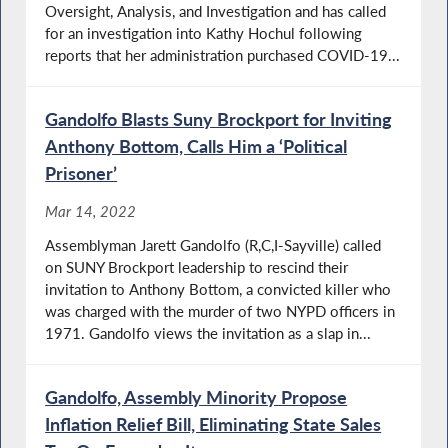
Oversight, Analysis, and Investigation and has called
for an investigation into Kathy Hochul following
reports that her administration purchased COVID-19...
Gandolfo Blasts Suny Brockport for Inviting
Anthony Bottom, Calls Him a ‘Political
Prisoner’
Mar 14, 2022
Assemblyman Jarett Gandolfo (R,C,I-Sayville) called
on SUNY Brockport leadership to rescind their
invitation to Anthony Bottom, a convicted killer who
was charged with the murder of two NYPD officers in
1971. Gandolfo views the invitation as a slap in...
Gandolfo, Assembly Minority Propose
Inflation Relief Bill, Eliminating State Sales