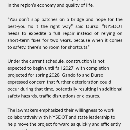
in the region’s economy and quality of life.
“You don’t slap patches on a bridge and hope for the
best-you fix it the right way,” said Durso. “NYSDOT
needs to expedite a full repair instead of relying on
short-term fixes for two years, because when it comes
to safety, there’s no room for shortcuts.”
Under the current schedule, construction is not
expected to begin until fall 2027, with completion
projected for spring 2028. Gandolfo and Durso
expressed concern that further deterioration could
occur during that time, potentially resulting in additional
safety hazards, traffic disruptions or closures.
The lawmakers emphasized their willingness to work
collaboratively with NYSDOT and state leadership to
help move the project forward as quickly and efficiently