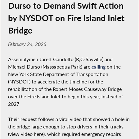
Durso to Demand Swift Action
by NYSDOT on Fire Island Inlet
Bridge
February 24, 2026
Assemblymen Jarett Gandolfo (R,C-Sayville) and
Michael Durso (Massapequa Park) are
calling
on the
New York State Department of Transportation
(NYSDOT) to accelerate the timeline for the
rehabilitation of the Robert Moses Causeway Bridge
over the Fire Island Inlet to begin this year, instead of
2027
Their request follows a viral video that showed a hole in
the bridge large enough to stop drivers in their tracks
(view video here), which required emergency repairs