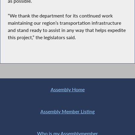
as possible.
“We thank the department for its continued work
maintaining our region’s transportation infrastructure
and stand ready to assist in any way that helps expedite
this project,” the legislators said.
Assembly Home
Assembly Member Listing
Who is my Assemblymember