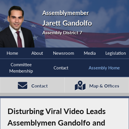
Assemblymember
Jarett Gandolfo
Assembly District 7
Home
About
Newsroom
Media
Legislation
Committee
Contact
Assembly Home
Membership
Contact
Map & Offices
Disturbing Viral Video Leads
Assemblymen Gandolfo and