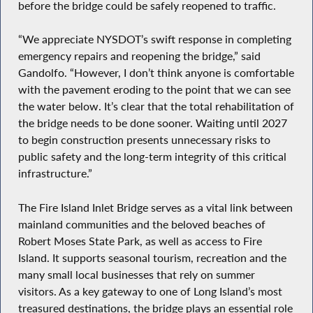
before the bridge could be safely reopened to traffic.
“We appreciate NYSDOT’s swift response in completing
emergency repairs and reopening the bridge,” said
Gandolfo. “However, I don’t think anyone is comfortable
with the pavement eroding to the point that we can see
the water below. It’s clear that the total rehabilitation of
the bridge needs to be done sooner. Waiting until 2027
to begin construction presents unnecessary risks to
public safety and the long-term integrity of this critical
infrastructure.”
The Fire Island Inlet Bridge serves as a vital link between
mainland communities and the beloved beaches of
Robert Moses State Park, as well as access to Fire
Island. It supports seasonal tourism, recreation and the
many small local businesses that rely on summer
visitors. As a key gateway to one of Long Island’s most
treasured destinations, the bridge plays an essential role