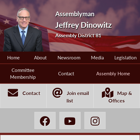
Assemblyman
Jeffrey Dinowitz
Assembly District 81
Home
About
Newsroom
Media
Legislation
Committee
Contact
Assembly Home
Membership
Contact
Join email
Map &
list
Offices