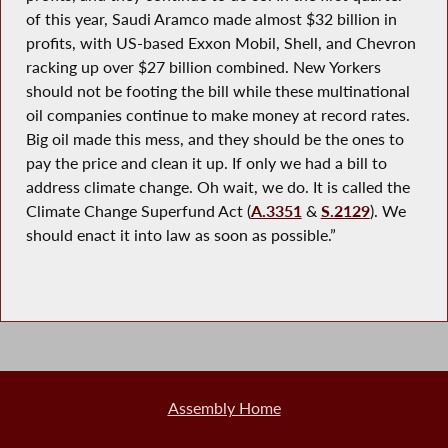
of this year, Saudi Aramco made almost $32 billion in
profits, with US-based Exxon Mobil, Shell, and Chevron
racking up over $27 billion combined. New Yorkers
should not be footing the bill while these multinational
oil companies continue to make money at record rates.
Big oil made this mess, and they should be the ones to
pay the price and clean it up. If only we had a bill to
address climate change. Oh wait, we do. It is called the
Climate Change Superfund Act (
A.3351
&
S.2129
). We
should enact it into law as soon as possible.”
Assembly Home