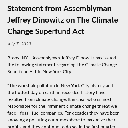
Statement from Assemblyman
Jeffrey Dinowitz on The Climate
Change Superfund Act
July 7, 2023
Bronx, NY – Assemblyman Jeffrey Dinowitz has issued
the following statement regarding The Climate Change
Superfund Act in New York City:
“The worst air pollution in New York City history and
the hottest day on earth in recorded history have
resulted from climate change. It is clear who is most
responsible for the imminent climate change threat we
face - fossil fuel companies. For decades they have been
knowingly polluting our atmosphere to maximize their
profits, and they continue to do so. In the first quarter