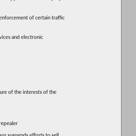
nforcement of certain traffic
vices and electronic
ure of the interests of the
repealer
r suspends efforts to sell