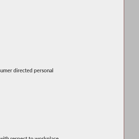
nsumer directed personal
 with respect to workplace