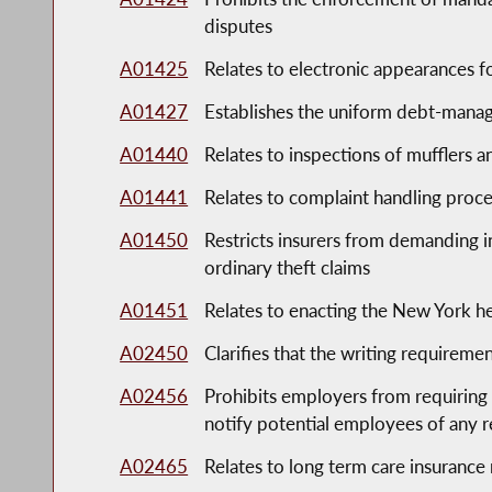
disputes
A01425
Relates to electronic appearances fo
A01427
Establishes the uniform debt-manag
A01440
Relates to inspections of mufflers 
A01441
Relates to complaint handling proced
A01450
Restricts insurers from demanding in
ordinary theft claims
A01451
Relates to enacting the New York h
A02450
Clarifies that the writing requireme
A02456
Prohibits employers from requirin
notify potential employees of any 
A02465
Relates to long term care insurance 