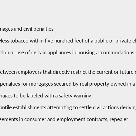
mages and civil penalties
eless tobacco within five hundred feet of a public or private
lation or use of certain appliances in housing accommodations 
between employers that directly restrict the current or futu
 penalties for mortgages secured by real property owned in 
erages to be labeled with a safety warning
tile establishments attempting to settle civil actions derivi
reements in consumer and employment contracts; repealer