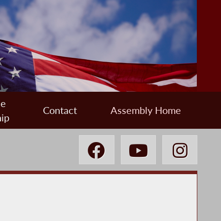
ee
Contact
Assembly Home
ip