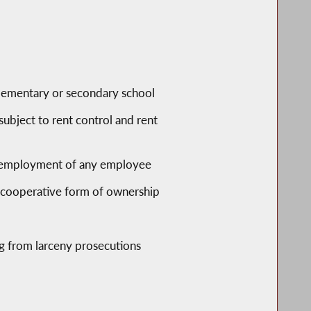
 elementary or secondary school
subject to rent control and rent
re employment of any employee
a cooperative form of ownership
ng from larceny prosecutions