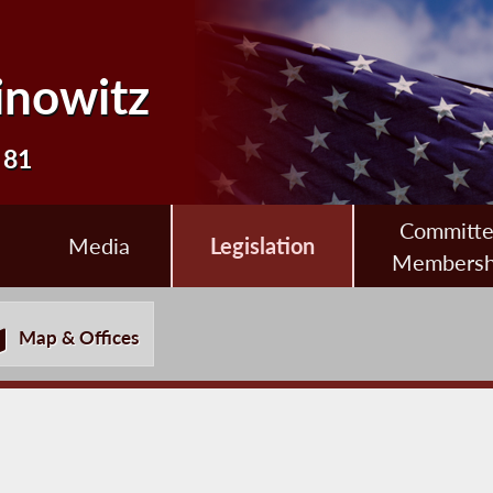
inowitz
 81
Committ
Media
Legislation
Membersh
Map & Offices