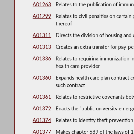
A01263
Relates to the publication of immun
A01299
Relates to civil penalties on certai
thereof
A01311
Directs the division of housing an
A01313
Creates an extra transfer for pay-p
A01336
Relates to requiring immunization 
health care provider
A01360
Expands health care plan contract c
such contract
A01361
Relates to restrictive covenants 
A01372
Enacts the "public university emer
A01374
Relates to identity theft prevention
A01377
Makes chapter 689 of the laws of