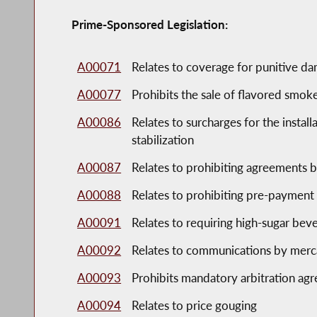
Prime-Sponsored Legislation:
A00071
Relates to coverage for punitive da
A00077
Prohibits the sale of flavored smok
A00086
Relates to surcharges for the instal
stabilization
A00087
Relates to prohibiting agreements 
A00088
Relates to prohibiting pre-payment
A00091
Relates to requiring high-sugar bev
A00092
Relates to communications by mercan
A00093
Prohibits mandatory arbitration ag
A00094
Relates to price gouging