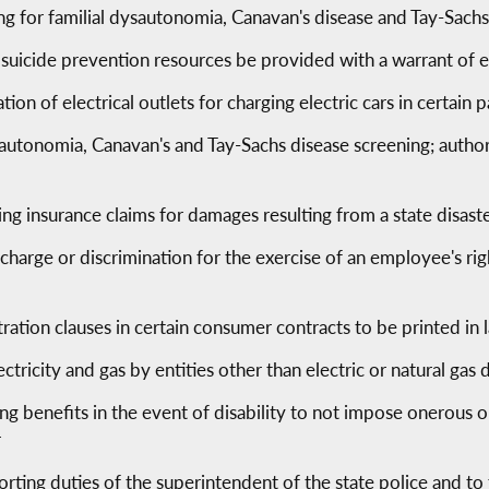
g for familial dysautonomia, Canavan's disease and Tay-Sach
f suicide prevention resources be provided with a warrant of e
lation of electrical outlets for charging electric cars in certain
sautonomia, Canavan's and Tay-Sachs disease screening; autho
ving insurance claims for damages resulting from a state disa
scharge or discrimination for the exercise of an employee's ri
ration clauses in certain consumer contracts to be printed in 
ectricity and gas by entities other than electric or natural gas
ing benefits in the event of disability to not impose onerous 
r
orting duties of the superintendent of the state police and 