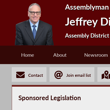
Assemblyman
Jeffrey D
Assembly District
Home
About
Newsroom
Contact
Join email list
Sponsored Legislation