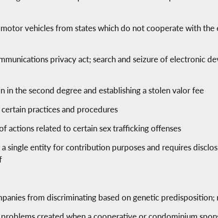
motor vehicles from states which do not cooperate with the e
munications privacy act; search and seizure of electronic de
n in the second degree and establishing a stolen valor fee
 certain practices and procedures
 of actions related to certain sex trafficking offenses
as a single entity for contribution purposes and requires disclos
f
mpanies from discriminating based on genetic predisposition; 
 problems created when a cooperative or condominium sponso