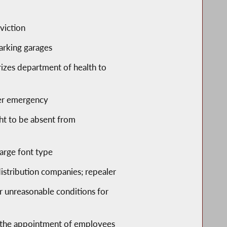
s
viction
 parking garages
rizes department of health to
ster emergency
ght to be absent from
large font type
 distribution companies; repealer
or unreasonable conditions for
to the appointment of employees