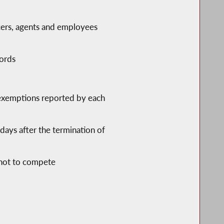
ficers, agents and employees
lords
 exemptions reported by each
days after the termination of
 not to compete