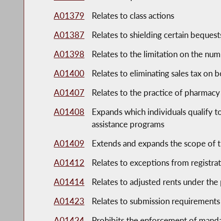
A01379
Relates to class actions
A01387
Relates to shielding certain bequest
A01398
Relates to the limitation on the numb
A01400
Relates to eliminating sales tax on 
A01407
Relates to the practice of pharmacy
A01408
Expands which individuals qualify t
assistance programs
A01409
Extends and expands the scope of t
A01412
Relates to exceptions from registra
A01414
Relates to adjusted rents under the
A01423
Relates to submission requirements
A01424
Prohibits the enforcement of manda