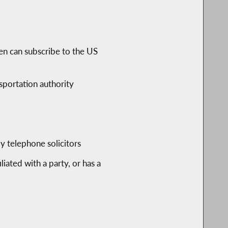
ren can subscribe to the US
sportation authority
y telephone solicitors
liated with a party, or has a