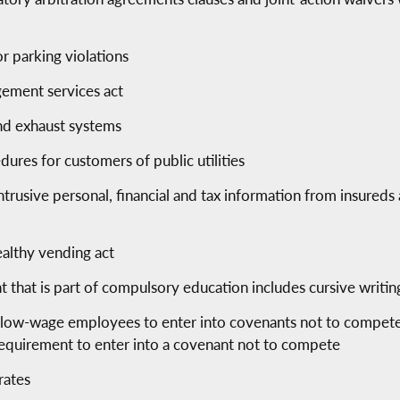
r parking violations
ement services act
and exhaust systems
ures for customers of public utilities
trusive personal, financial and tax information from insureds 
ealthy vending act
nt that is part of compulsory education includes cursive writin
g low-wage employees to enter into covenants not to compete
requirement to enter into a covenant not to compete
rates