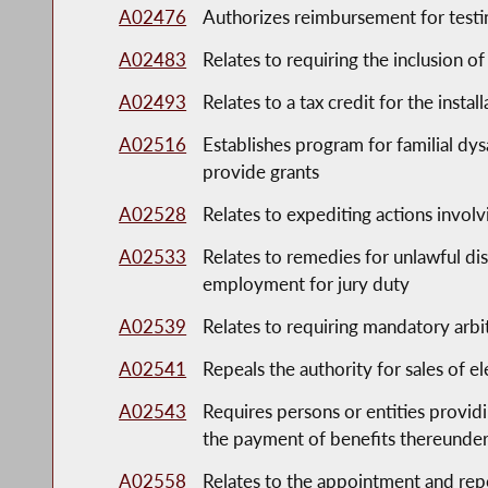
A02476
Authorizes reimbursement for testin
A02483
Relates to requiring the inclusion o
A02493
Relates to a tax credit for the instal
A02516
Establishes program for familial dy
provide grants
A02528
Relates to expediting actions invol
A02533
Relates to remedies for unlawful di
employment for jury duty
A02539
Relates to requiring mandatory arbit
A02541
Repeals the authority for sales of el
A02543
Requires persons or entities provid
the payment of benefits thereunde
A02558
Relates to the appointment and rep