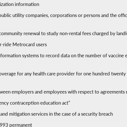
ization information
n public utility companies, corporations or persons and the of
d community renewal to study non-rental fees charged by land
er-ride Metrocard users
information systems to record data on the number of vaccine
overage for any health care provider for one hundred twenty 
between employers and employees with respect to agreements
gency contraception education act"
 and mitigation services in the case of a security breach
 1993 permanent