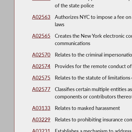
of the state police
A02563
Authorizes NYC to impose a fee on 
laws
A02565
Creates the New York electronic com
communications
A02570
Relates to the criminal impersonatio
A02574
Provides for the remote conduct of
A02575
Relates to the statute of limitations
A02577
Classifies certain multiple entities 
components or contributors thereo
A03133
Relates to masked harassment
A03229
Relates to prohibiting insurance co
A03231
Establishes a mechanism to address