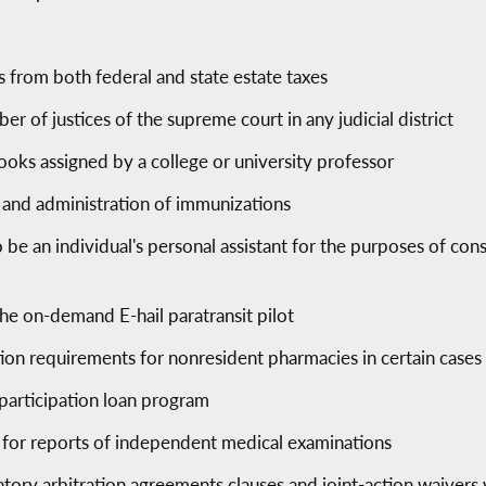
s from both federal and state estate taxes
er of justices of the supreme court in any judicial district
books assigned by a college or university professor
 and administration of immunizations
o be an individual's personal assistant for the purposes of co
he on-demand E-hail paratransit pilot
tion requirements for nonresident pharmacies in certain cases
 participation loan program
 for reports of independent medical examinations
tory arbitration agreements clauses and joint-action waivers