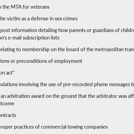
in the MTA for veterans
the victim as a defense in sex crimes
 post information detailing how parents or guardians of child
s e-mail subscription lists
 relating to membership on the board of the metropolitan tran
itions or preconditions of employment
on act"
 violations involving the use of pre-recorded phone messages b
an arbitration award on the ground that the arbitrator was affi
outcome
ontracts
improper practices of commercial towing companies