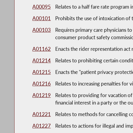
A00095
Relates to a half fare rate program 
A00101
Prohibits the use of intoxication of 
A00103
Requires primary care physicians to
consumer product safety commission'
A01162
Enacts the rider representation act
A01214
Relates to prohibiting certain cond
A01215
Enacts the "patient privacy protecti
A01216
Relates to increasing penalties for
A01219
Relates to providing for vacation of 
financial interest in a party or the 
A01221
Relates to methods for cancelling c
A01227
Relates to actions for illegal and 