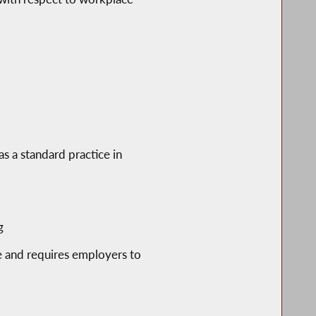
as a standard practice in
g
 and requires employers to