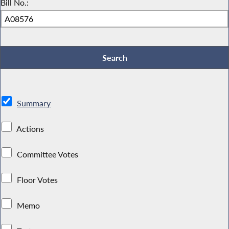
Bill No.:
Summary
Actions
Committee Votes
Floor Votes
Memo