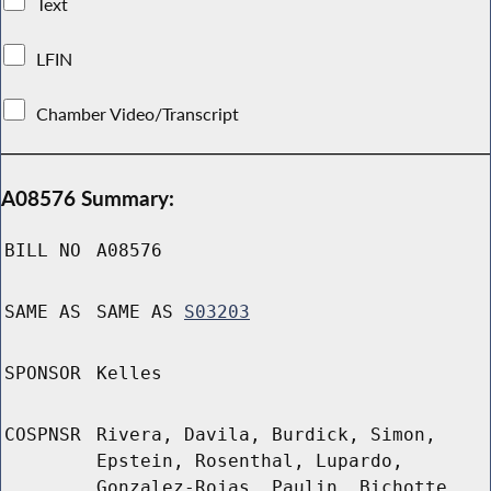
Text
LFIN
Chamber Video/Transcript
A08576 Summary:
BILL NO
A08576
SAME AS
SAME AS
S03203
SPONSOR
Kelles
COSPNSR
Rivera, Davila, Burdick, Simon,
Epstein, Rosenthal, Lupardo,
Gonzalez-Rojas, Paulin, Bichotte