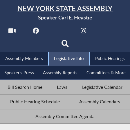
NEW YORK STATE ASSEMBLY
Speaker Carl E. Heastie
Assembly Members
Legislative Info
Public Hearings
Speaker's Press
Assembly Reports
Committees & More
Bill Search Home
Laws
Legislative Calendar
Public Hearing Schedule
Assembly Calendars
Assembly Committee Agenda