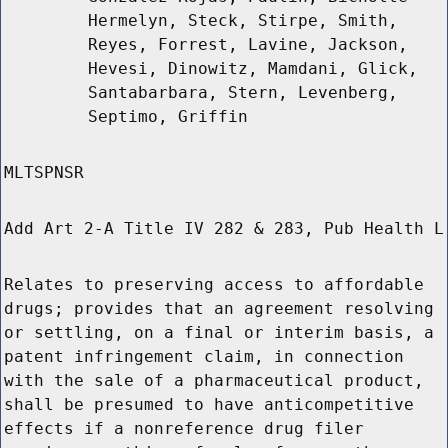
Hermelyn, Steck, Stirpe, Smith,
Reyes, Forrest, Lavine, Jackson,
Hevesi, Dinowitz, Mamdani, Glick,
Santabarbara, Stern, Levenberg,
Septimo, Griffin
MLTSPNSR
Add Art 2-A Title IV 282 & 283, Pub Health L
Relates to preserving access to affordable
drugs; provides that an agreement resolving
or settling, on a final or interim basis, a
patent infringement claim, in connection
with the sale of a pharmaceutical product,
shall be presumed to have anticompetitive
effects if a nonreference drug filer