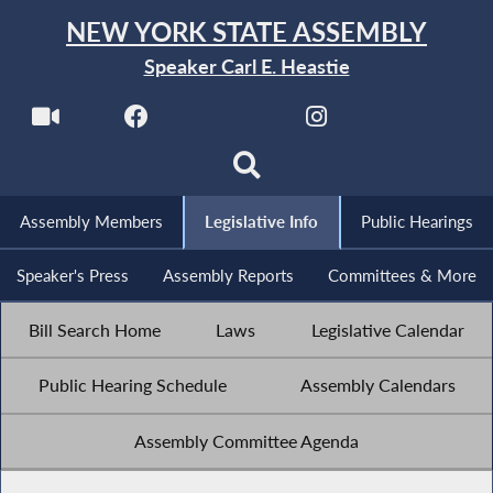
NEW YORK STATE ASSEMBLY
Speaker Carl E. Heastie
Assembly Members
Legislative Info
Public Hearings
Speaker's Press
Assembly Reports
Committees & More
Bill Search Home
Laws
Legislative Calendar
Public Hearing Schedule
Assembly Calendars
Assembly Committee Agenda