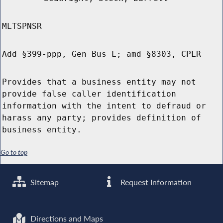
MLTSPNSR
Add §399-ppp, Gen Bus L; amd §8303, CPLR
Provides that a business entity may not
provide false caller identification
information with the intent to defraud or
harass any party; provides definition of
business entity.
Go to top
Sitemap
Request Information
Directions and Maps