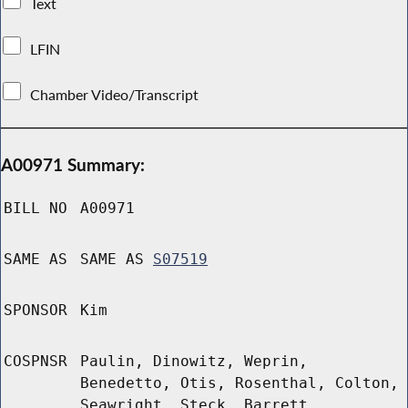
Text
LFIN
Chamber Video/Transcript
A00971 Summary:
BILL NO
A00971
SAME AS
SAME AS
S07519
SPONSOR
Kim
COSPNSR
Paulin, Dinowitz, Weprin,
Benedetto, Otis, Rosenthal, Colton,
Seawright, Steck, Barrett