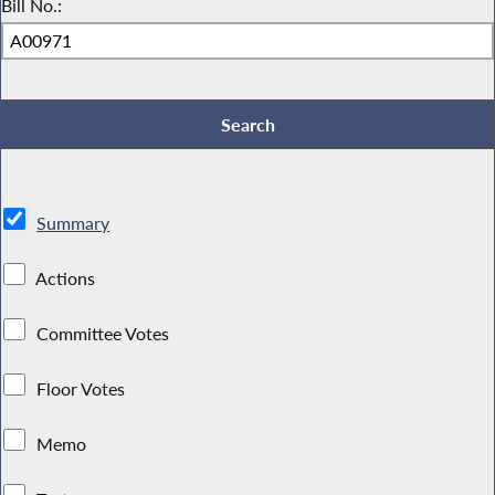
Bill No.:
Summary
Actions
Committee Votes
Floor Votes
Memo