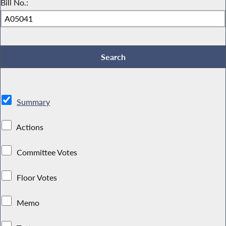
Bill No.:
Summary
Actions
Committee Votes
Floor Votes
Memo