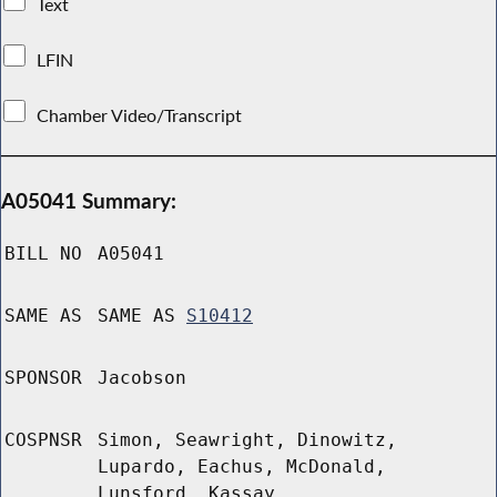
Text
LFIN
Chamber Video/Transcript
A05041 Summary:
BILL NO
A05041
SAME AS
SAME AS
S10412
SPONSOR
Jacobson
COSPNSR
Simon, Seawright, Dinowitz,
Lupardo, Eachus, McDonald,
Lunsford, Kassay