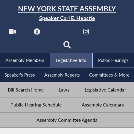
NEW YORK STATE ASSEMBLY
Speaker Carl E. Heastie
Assembly Members
Legislative Info
Public Hearings
Speaker's Press
Assembly Reports
Committees & More
Bill Search Home
Laws
Legislative Calendar
Public Hearing Schedule
Assembly Calendars
Assembly Committee Agenda