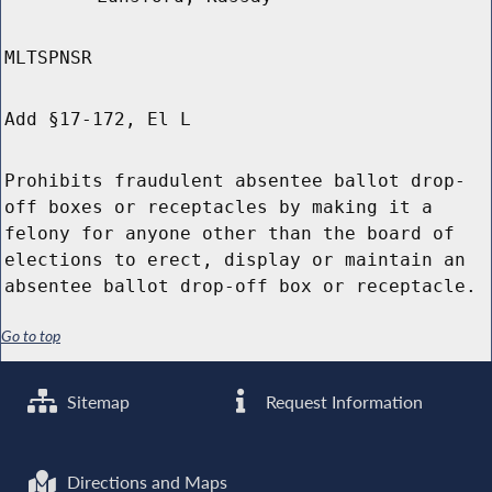
MLTSPNSR
Add §17-172, El L
Prohibits fraudulent absentee ballot drop-
off boxes or receptacles by making it a
felony for anyone other than the board of
elections to erect, display or maintain an
absentee ballot drop-off box or receptacle.
Go to top
Sitemap
Request Information
Directions and Maps