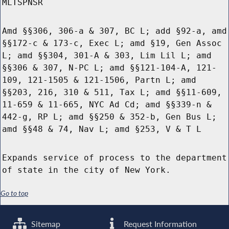
MLTSPNSR
Amd §§306, 306-a & 307, BC L; add §92-a, amd
§§172-c & 173-c, Exec L; amd §19, Gen Assoc
L; amd §§304, 301-A & 303, Lim Lil L; amd
§§306 & 307, N-PC L; amd §§121-104-A, 121-
109, 121-1505 & 121-1506, Partn L; amd
§§203, 216, 310 & 511, Tax L; amd §§11-609,
11-659 & 11-665, NYC Ad Cd; amd §§339-n &
442-g, RP L; amd §§250 & 352-b, Gen Bus L;
amd §§48 & 74, Nav L; amd §253, V & T L
Expands service of process to the department
of state in the city of New York.
Go to top
Sitemap
Request Information