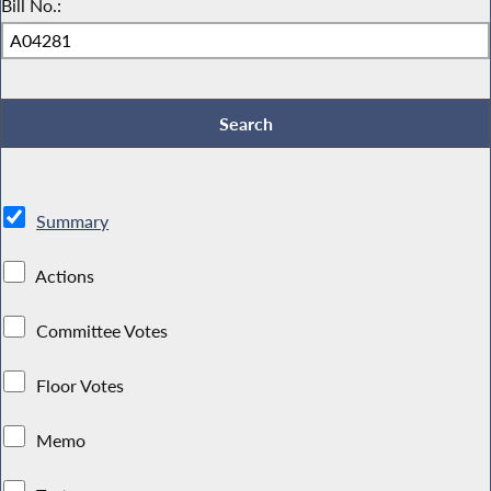
Bill No.:
Summary
Actions
Committee Votes
Floor Votes
Memo