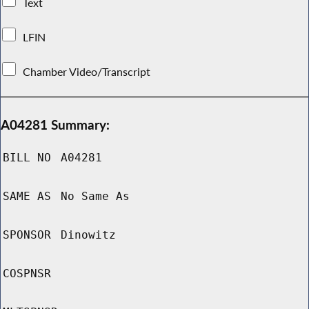
Text
LFIN
Chamber Video/Transcript
A04281 Summary:
BILL NO
A04281
SAME AS
No Same As
SPONSOR
Dinowitz
COSPNSR