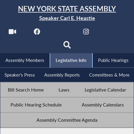
NEW YORK STATE ASSEMBLY
Speaker Carl E. Heastie
Assembly Members
Legislative Info
Public Hearings
Speaker's Press
Assembly Reports
Committees & More
Bill Search Home
Laws
Legislative Calendar
Public Hearing Schedule
Assembly Calendars
Assembly Committee Agenda