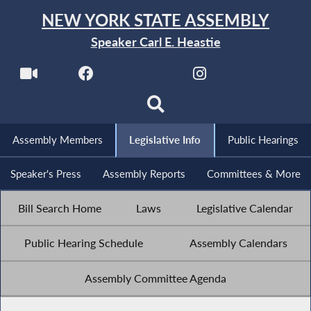
NEW YORK STATE ASSEMBLY
Speaker Carl E. Heastie
Assembly Members
Legislative Info
Public Hearings
Speaker's Press
Assembly Reports
Committees & More
Bill Search Home
Laws
Legislative Calendar
Public Hearing Schedule
Assembly Calendars
Assembly Committee Agenda