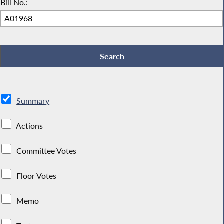
Bill No.:
Summary
Actions
Committee Votes
Floor Votes
Memo