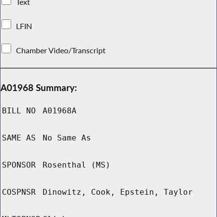
Text
LFIN
Chamber Video/Transcript
A01968 Summary:
BILL NO
A01968A
SAME AS
No Same As
SPONSOR
Rosenthal (MS)
COSPNSR
Dinowitz, Cook, Epstein, Taylor