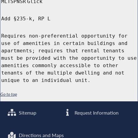
MLTSPNSR
Glick
Add §235-k, RP L
Requires non-preferential opportunity for
use of amenities in certain buildings and
apartments; requires that rental tenants
must be provided with the opportunity to use
amenities commonly accessible to other
tenants of the multiple dwelling and not
unique to an individual unit.
Go to top
Sitemap
Request Information
Directions and Maps