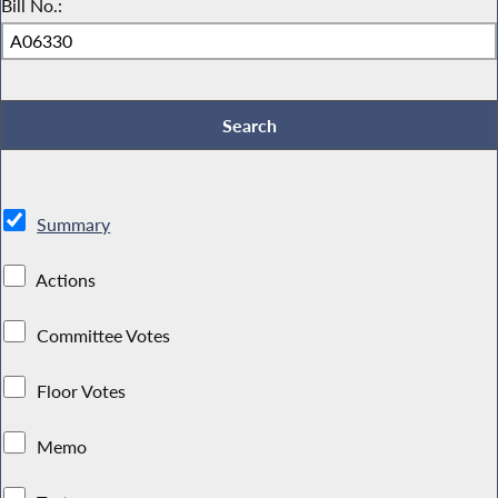
Bill No.:
Summary
Actions
Committee Votes
Floor Votes
Memo