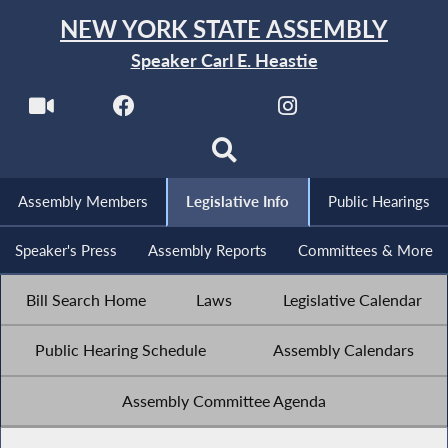
NEW YORK STATE ASSEMBLY
Speaker Carl E. Heastie
Assembly Members
Legislative Info
Public Hearings
Speaker's Press
Assembly Reports
Committees & More
Bill Search Home
Laws
Legislative Calendar
Public Hearing Schedule
Assembly Calendars
Assembly Committee Agenda