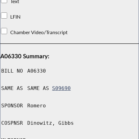
Text
LFIN
Chamber Video/Transcript
A06330 Summary:
BILL NO
A06330
SAME AS
SAME AS
S09690
SPONSOR
Romero
COSPNSR
Dinowitz, Gibbs