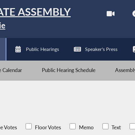
ATE ASSEMBLY
ie
Public Hearings
Speaker's Press
ve Calendar
Public Hearing Schedule
Assembly
e Votes
Floor Votes
Memo
Text