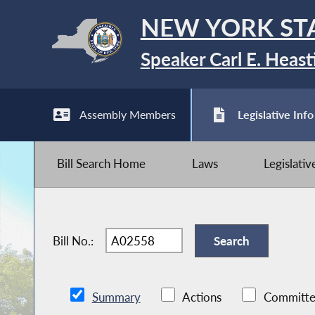
NEW YORK ST
Speaker Carl E. Heast
Assembly Members
Legislative Info
Bill Search Home
Laws
Legislati
Bill No.:
Summary
Actions
Committe