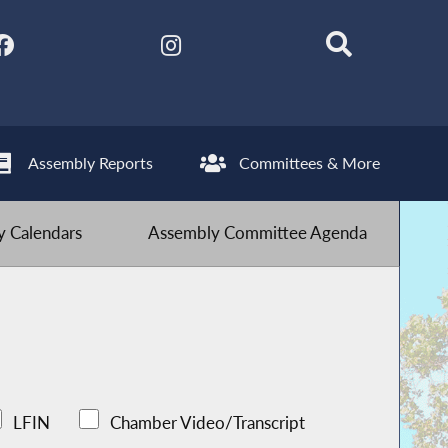
Assembly Reports
Committees & More
 Calendars
Assembly Committee Agenda
LFIN
Chamber Video/Transcript