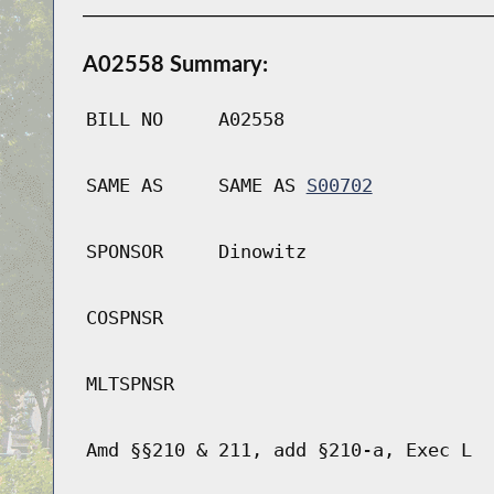
A02558 Summary:
BILL NO
A02558
SAME AS
SAME AS
S00702
SPONSOR
Dinowitz
COSPNSR
MLTSPNSR
Amd §§210 & 211, add §210-a, Exec L