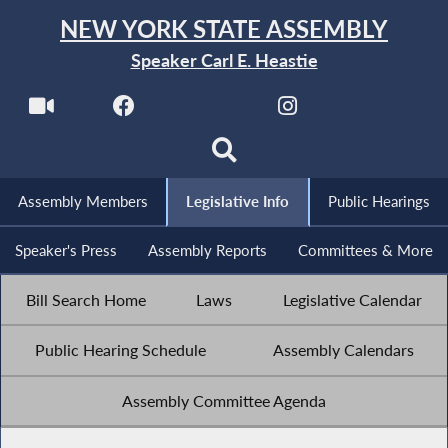
NEW YORK STATE ASSEMBLY
Speaker Carl E. Heastie
Assembly Members
Legislative Info
Public Hearings
Speaker's Press
Assembly Reports
Committees & More
Bill Search Home
Laws
Legislative Calendar
Public Hearing Schedule
Assembly Calendars
Assembly Committee Agenda