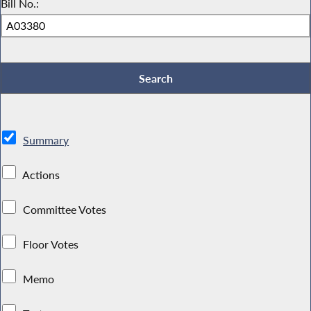
Bill No.:
Summary
Actions
Committee Votes
Floor Votes
Memo