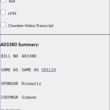
Text
LFIN
Chamber Video/Transcript
A03380 Summary:
BILL NO
A03380
SAME AS
SAME AS
S05119
SPONSOR
Dinowitz
COSPNSR
Simone