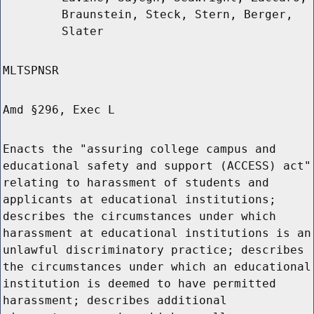
Braunstein, Steck, Stern, Berger,
Slater
MLTSPNSR
Amd §296, Exec L
Enacts the "assuring college campus and
educational safety and support (ACCESS) act"
relating to harassment of students and
applicants at educational institutions;
describes the circumstances under which
harassment at educational institutions is an
unlawful discriminatory practice; describes
the circumstances under which an educational
institution is deemed to have permitted
harassment; describes additional