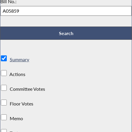
Bill No.:
Summary
Actions
Committee Votes
Floor Votes
Memo