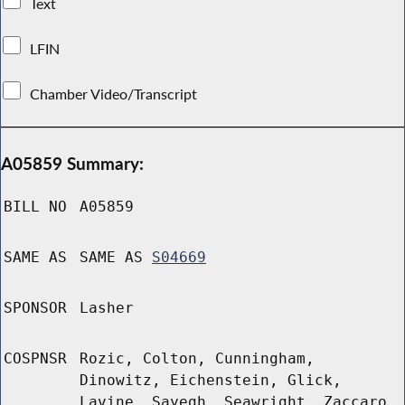
Text
LFIN
Chamber Video/Transcript
A05859 Summary:
BILL NO
A05859
SAME AS
SAME AS
S04669
SPONSOR
Lasher
COSPNSR
Rozic, Colton, Cunningham,
Dinowitz, Eichenstein, Glick,
Lavine, Sayegh, Seawright, Zaccaro,