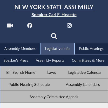
NEW YORK STATE ASSEMBLY
Speaker Carl E. Heastie
Assembly Members
Legislative Info
Public Hearings
Speaker's Press
Assembly Reports
Committees & More
Bill Search Home
Laws
Legislative Calendar
Public Hearing Schedule
Assembly Calendars
Assembly Committee Agenda