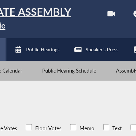
ATE ASSEMBLY
ie
Public Hearings
Speaker's Press
ve Calendar
Public Hearing Schedule
Assembly
e Votes
Floor Votes
Memo
Text