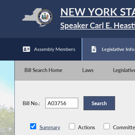
NEW YORK ST
Speaker Carl E. Heast
Assembly Members
Legislative Info
Bill Search Home
Laws
Legislati
Bill No.:
Summary
Actions
Committe