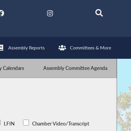
Assembly Reports
Committees & More
 Calendars
Assembly Committee Agenda
LFIN
Chamber Video/Transcript