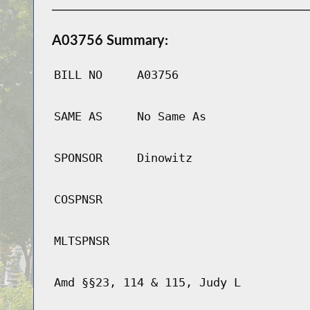
A03756 Summary:
BILL NO
A03756
SAME AS
No Same As
SPONSOR
Dinowitz
COSPNSR
MLTSPNSR
Amd §§23, 114 & 115, Judy L