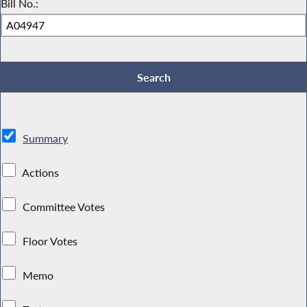
Bill No.:
Summary
Actions
Committee Votes
Floor Votes
Memo