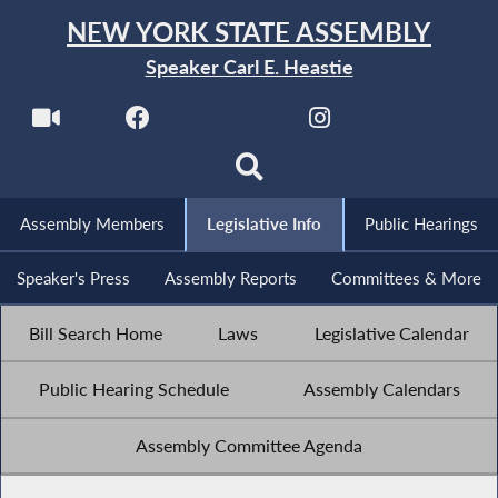
NEW YORK STATE ASSEMBLY
Speaker Carl E. Heastie
Assembly Members
Legislative Info
Public Hearings
Speaker's Press
Assembly Reports
Committees & More
Bill Search Home
Laws
Legislative Calendar
Public Hearing Schedule
Assembly Calendars
Assembly Committee Agenda