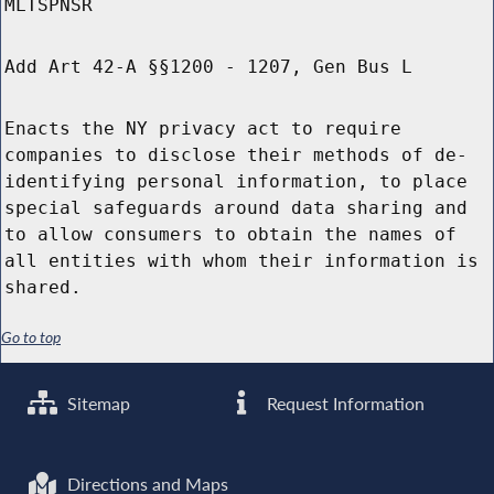
MLTSPNSR
Add Art 42-A §§1200 - 1207, Gen Bus L
Enacts the NY privacy act to require
companies to disclose their methods of de-
identifying personal information, to place
special safeguards around data sharing and
to allow consumers to obtain the names of
all entities with whom their information is
shared.
Go to top
Sitemap
Request Information
Directions and Maps