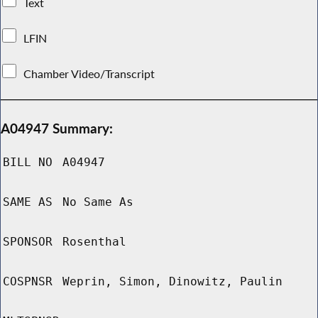
Text
LFIN
Chamber Video/Transcript
A04947 Summary:
BILL NO
A04947
SAME AS
No Same As
SPONSOR
Rosenthal
COSPNSR
Weprin, Simon, Dinowitz, Paulin