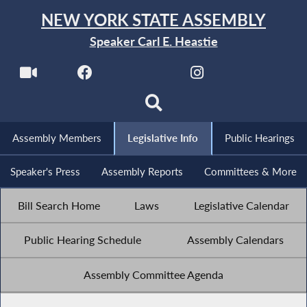
NEW YORK STATE ASSEMBLY
Speaker Carl E. Heastie
Assembly Members
Legislative Info
Public Hearings
Speaker's Press
Assembly Reports
Committees & More
Bill Search Home
Laws
Legislative Calendar
Public Hearing Schedule
Assembly Calendars
Assembly Committee Agenda