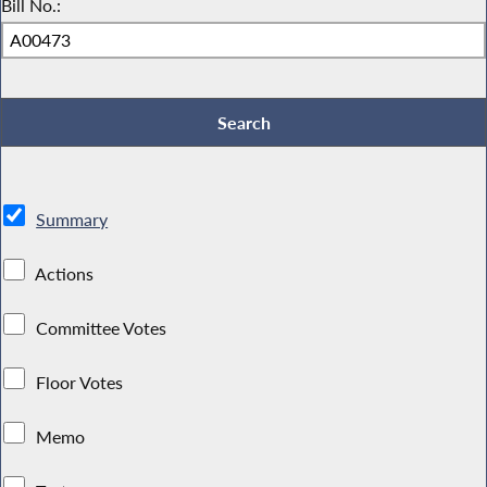
Bill No.:
Summary
Actions
Committee Votes
Floor Votes
Memo