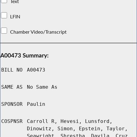
Text
LFIN
Chamber Video/Transcript
A00473 Summary:
BILL NO
A00473
SAME AS
No Same As
SPONSOR
Paulin
COSPNSR
Carroll R, Hevesi, Lunsford,
Dinowitz, Simon, Epstein, Taylor,
Seawright, Shrestha, Davila, Cruz,