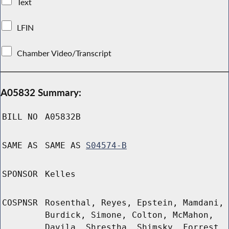
Text
LFIN
Chamber Video/Transcript
A05832 Summary:
BILL NO
A05832B
SAME AS
SAME AS
S04574-B
SPONSOR
Kelles
COSPNSR
Rosenthal, Reyes, Epstein, Mamdani,
Burdick, Simone, Colton, McMahon,
Davila, Shrestha, Shimsky, Forrest,