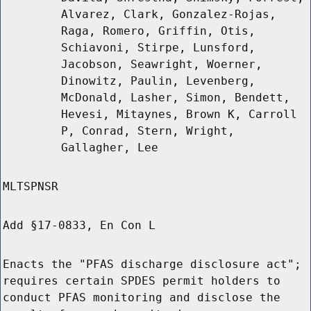
Alvarez, Clark, Gonzalez-Rojas,
Raga, Romero, Griffin, Otis,
Schiavoni, Stirpe, Lunsford,
Jacobson, Seawright, Woerner,
Dinowitz, Paulin, Levenberg,
McDonald, Lasher, Simon, Bendett,
Hevesi, Mitaynes, Brown K, Carroll
P, Conrad, Stern, Wright,
Gallagher, Lee
MLTSPNSR
Add §17-0833, En Con L
Enacts the "PFAS discharge disclosure act";
requires certain SPDES permit holders to
conduct PFAS monitoring and disclose the