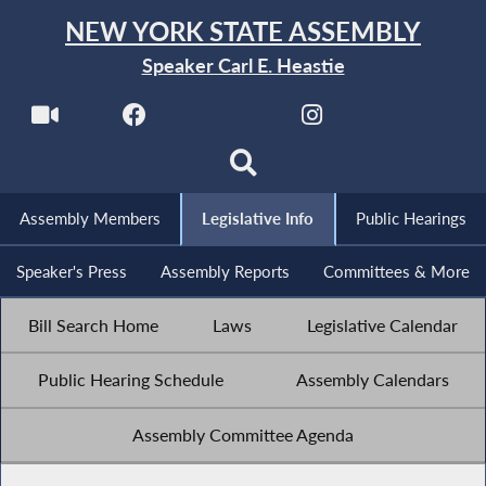
NEW YORK STATE ASSEMBLY
Speaker Carl E. Heastie
Assembly Members
Legislative Info
Public Hearings
Speaker's Press
Assembly Reports
Committees & More
Bill Search Home
Laws
Legislative Calendar
Public Hearing Schedule
Assembly Calendars
Assembly Committee Agenda