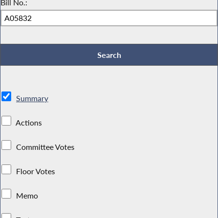
Bill No.:
Summary
Actions
Committee Votes
Floor Votes
Memo