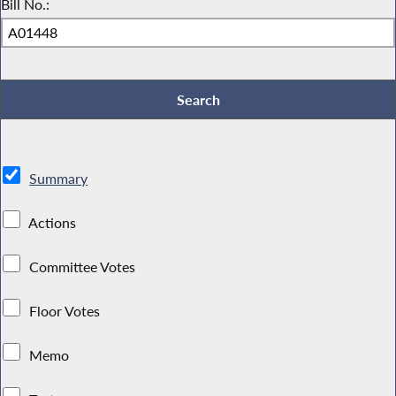
Bill No.:
Summary
Actions
Committee Votes
Floor Votes
Memo