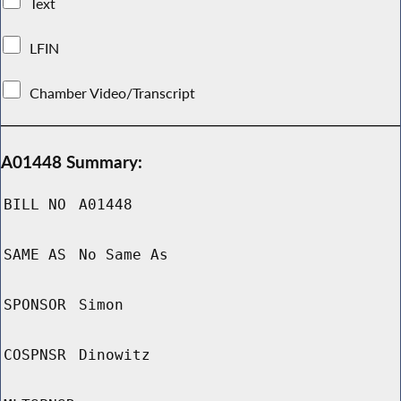
Text
LFIN
Chamber Video/Transcript
A01448 Summary:
BILL NO
A01448
SAME AS
No Same As
SPONSOR
Simon
COSPNSR
Dinowitz