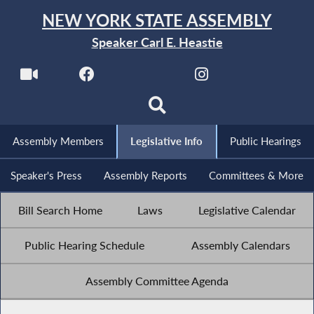
NEW YORK STATE ASSEMBLY
Speaker Carl E. Heastie
Assembly Members
Legislative Info
Public Hearings
Speaker's Press
Assembly Reports
Committees & More
Bill Search Home
Laws
Legislative Calendar
Public Hearing Schedule
Assembly Calendars
Assembly Committee Agenda