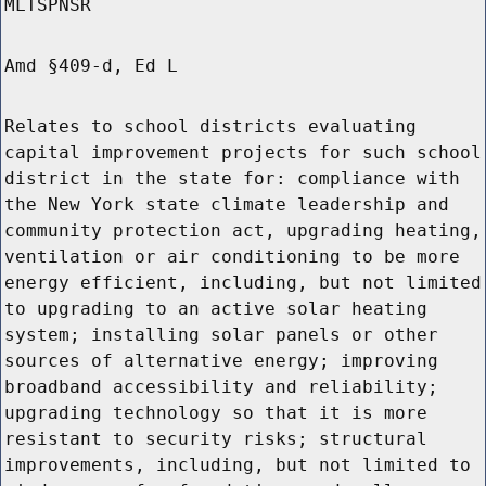
MLTSPNSR
Amd §409-d, Ed L
Relates to school districts evaluating
capital improvement projects for such school
district in the state for: compliance with
the New York state climate leadership and
community protection act, upgrading heating,
ventilation or air conditioning to be more
energy efficient, including, but not limited
to upgrading to an active solar heating
system; installing solar panels or other
sources of alternative energy; improving
broadband accessibility and reliability;
upgrading technology so that it is more
resistant to security risks; structural
improvements, including, but not limited to