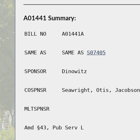
A01441 Summary:
BILL NO
A01441A
SAME AS
SAME AS
S07405
SPONSOR
Dinowitz
COSPNSR
Seawright, Otis, Jacobson
MLTSPNSR
Amd §43, Pub Serv L