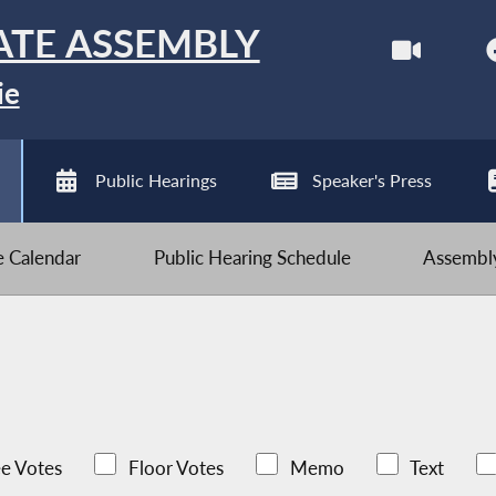
ATE ASSEMBLY
ie
Public Hearings
Speaker's Press
ve Calendar
Public Hearing Schedule
Assembly
e Votes
Floor Votes
Memo
Text