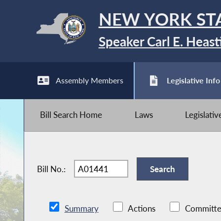
NEW YORK ST
Speaker Carl E. Heast
Assembly Members
Legislative Info
Bill Search Home
Laws
Legislati
Bill No.:
Summary
Actions
Committe