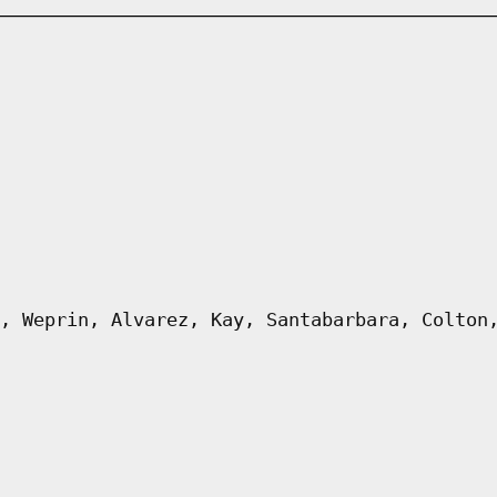
, Weprin, Alvarez, Kay, Santabarbara, Colton