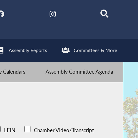
Assembly Reports
Committees & More
 Calendars
Assembly Committee Agenda
LFIN
Chamber Video/Transcript