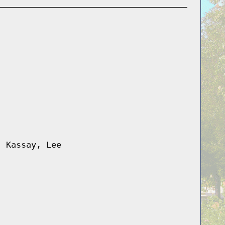
, Kassay, Lee