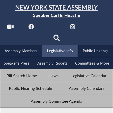
NEW YORK STATE ASSEMBLY
Speaker Carl E. Heastie
Assembly Members
Legislative Info
Public Hearings
Speaker's Press
Assembly Reports
Committees & More
Bill Search Home
Laws
Legislative Calendar
Public Hearing Schedule
Assembly Calendars
Assembly Committee Agenda