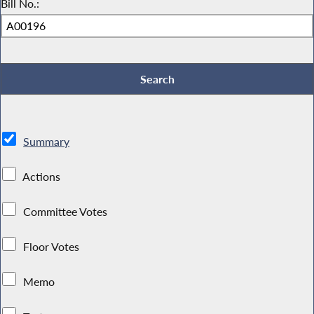
Bill No.:
Summary
Actions
Committee Votes
Floor Votes
Memo