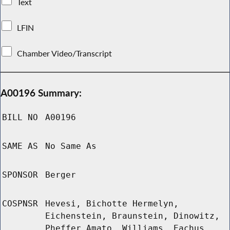
Text
LFIN
Chamber Video/Transcript
A00196 Summary:
BILL NO
A00196
SAME AS
No Same As
SPONSOR
Berger
COSPNSR
Hevesi, Bichotte Hermelyn,
Eichenstein, Braunstein, Dinowitz,
Pheffer Amato, Williams, Eachus,