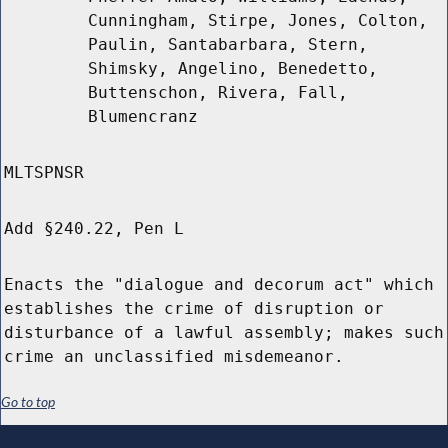
Cunningham, Stirpe, Jones, Colton,
Paulin, Santabarbara, Stern,
Shimsky, Angelino, Benedetto,
Buttenschon, Rivera, Fall,
Blumencranz
MLTSPNSR
Add §240.22, Pen L
Enacts the "dialogue and decorum act" which
establishes the crime of disruption or
disturbance of a lawful assembly; makes such
crime an unclassified misdemeanor.
Go to top