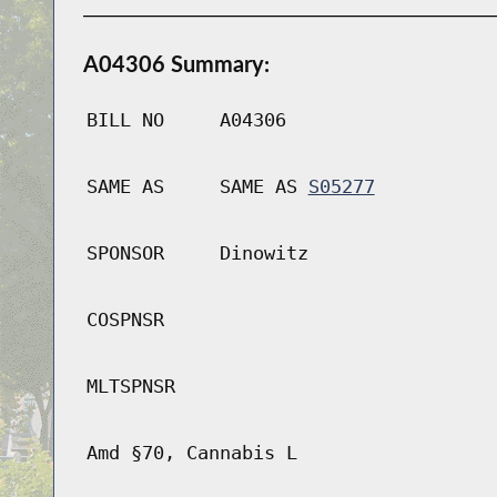
A04306 Summary:
BILL NO
A04306
SAME AS
SAME AS
S05277
SPONSOR
Dinowitz
COSPNSR
MLTSPNSR
Amd §70, Cannabis L