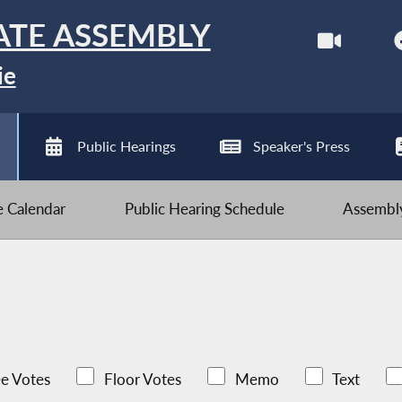
ATE ASSEMBLY
ie
Public Hearings
Speaker's Press
ve Calendar
Public Hearing Schedule
Assembly
e Votes
Floor Votes
Memo
Text