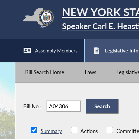
NEW YORK ST
Speaker Carl E. Heast
Assembly Members
Legislative Info
Bill Search Home
Laws
Legislati
Bill No.:
Summary
Actions
Committe