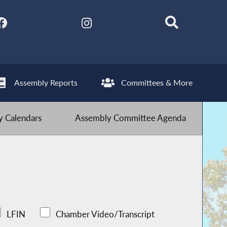
Assembly Reports
Committees & More
 Calendars
Assembly Committee Agenda
LFIN
Chamber Video/Transcript