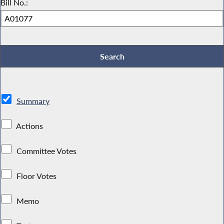
Bill No.:
Summary
Actions
Committee Votes
Floor Votes
Memo