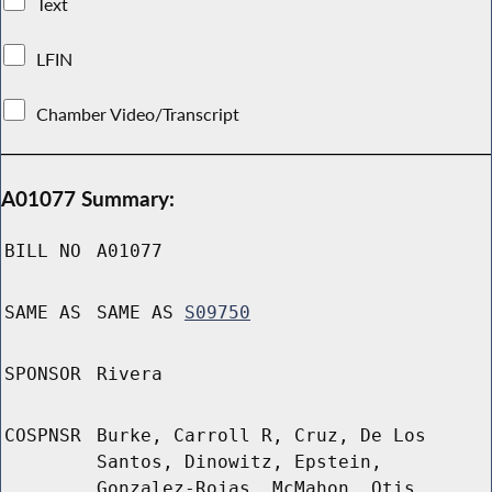
Text
LFIN
Chamber Video/Transcript
A01077 Summary:
BILL NO
A01077
SAME AS
SAME AS
S09750
SPONSOR
Rivera
COSPNSR
Burke, Carroll R, Cruz, De Los
Santos, Dinowitz, Epstein,
Gonzalez-Rojas, McMahon, Otis,