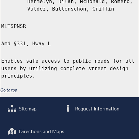
Hermelyn, Dilan, McDonald, Romero,
Valdez, Buttenschon, Griffin
MLTSPNSR
Amd §331, Hway L
Enables safe access to public roads for all
users by utilizing complete street design
principles.
Go to top
Sitemap
Request Information
Directions and Maps