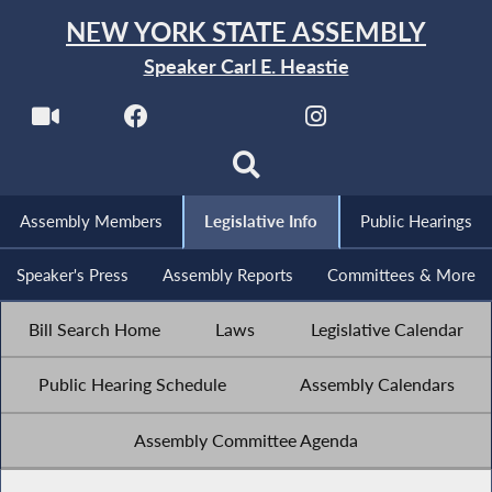
NEW YORK STATE ASSEMBLY
Speaker Carl E. Heastie
Assembly Members
Legislative Info
Public Hearings
Speaker's Press
Assembly Reports
Committees & More
Bill Search Home
Laws
Legislative Calendar
Public Hearing Schedule
Assembly Calendars
Assembly Committee Agenda