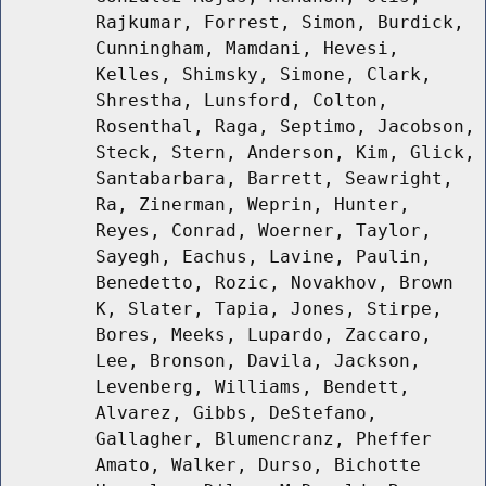
Rajkumar, Forrest, Simon, Burdick,
Cunningham, Mamdani, Hevesi,
Kelles, Shimsky, Simone, Clark,
Shrestha, Lunsford, Colton,
Rosenthal, Raga, Septimo, Jacobson,
Steck, Stern, Anderson, Kim, Glick,
Santabarbara, Barrett, Seawright,
Ra, Zinerman, Weprin, Hunter,
Reyes, Conrad, Woerner, Taylor,
Sayegh, Eachus, Lavine, Paulin,
Benedetto, Rozic, Novakhov, Brown
K, Slater, Tapia, Jones, Stirpe,
Bores, Meeks, Lupardo, Zaccaro,
Lee, Bronson, Davila, Jackson,
Levenberg, Williams, Bendett,
Alvarez, Gibbs, DeStefano,
Gallagher, Blumencranz, Pheffer
Amato, Walker, Durso, Bichotte