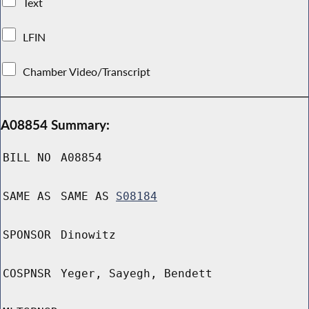
Text
LFIN
Chamber Video/Transcript
A08854 Summary:
BILL NO
A08854
SAME AS
SAME AS
S08184
SPONSOR
Dinowitz
COSPNSR
Yeger, Sayegh, Bendett