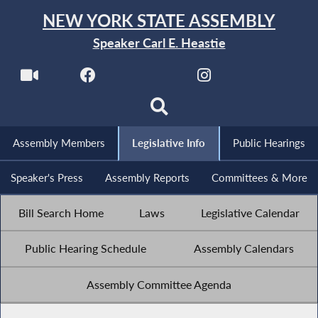
NEW YORK STATE ASSEMBLY
Speaker Carl E. Heastie
Assembly Members
Legislative Info
Public Hearings
Speaker's Press
Assembly Reports
Committees & More
Bill Search Home
Laws
Legislative Calendar
Public Hearing Schedule
Assembly Calendars
Assembly Committee Agenda