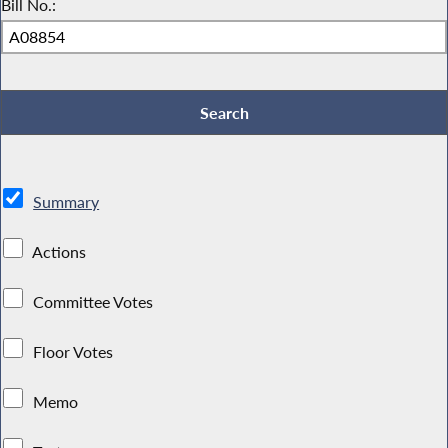
Bill No.:
Summary
Actions
Committee Votes
Floor Votes
Memo