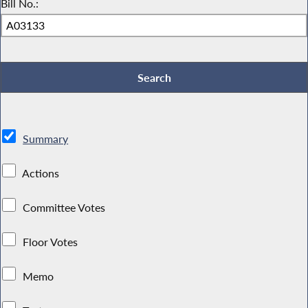
Bill No.:
Summary
Actions
Committee Votes
Floor Votes
Memo