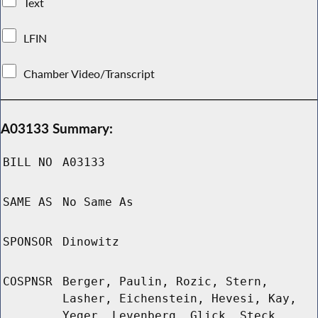
Text
LFIN
Chamber Video/Transcript
A03133 Summary:
BILL NO
A03133
SAME AS
No Same As
SPONSOR
Dinowitz
COSPNSR
Berger, Paulin, Rozic, Stern,
Lasher, Eichenstein, Hevesi, Kay,
Yeger, Levenberg, Glick, Steck,