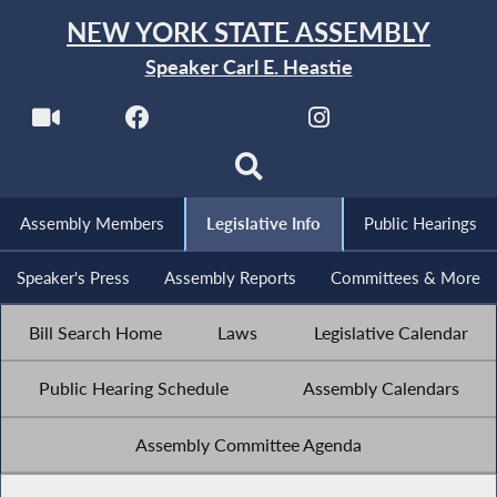
NEW YORK STATE ASSEMBLY
Speaker Carl E. Heastie
Assembly Members
Legislative Info
Public Hearings
Speaker's Press
Assembly Reports
Committees & More
Bill Search Home
Laws
Legislative Calendar
Public Hearing Schedule
Assembly Calendars
Assembly Committee Agenda