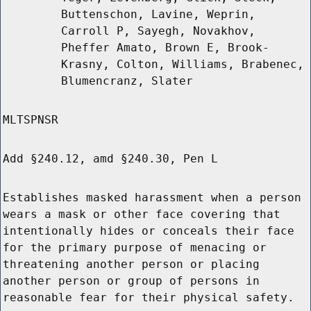
Buttenschon, Lavine, Weprin,
Carroll P, Sayegh, Novakhov,
Pheffer Amato, Brown E, Brook-
Krasny, Colton, Williams, Brabenec,
Blumencranz, Slater
MLTSPNSR
Add §240.12, amd §240.30, Pen L
Establishes masked harassment when a person
wears a mask or other face covering that
intentionally hides or conceals their face
for the primary purpose of menacing or
threatening another person or placing
another person or group of persons in
reasonable fear for their physical safety.